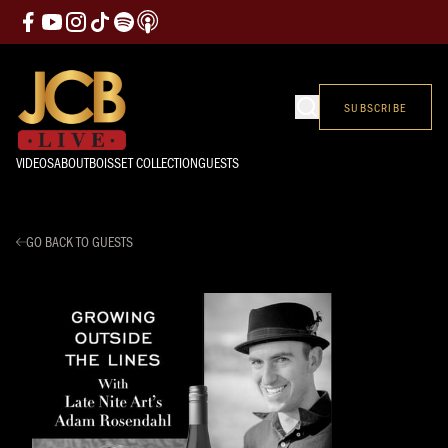
SUBSCRIBE
VIDEOS
ABOUT
BOISSET COLLECTION
GUESTS
GO BACK TO GUESTS