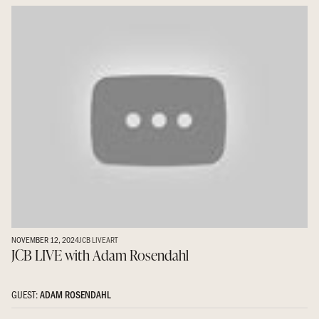
NOVEMBER 12, 2024
JCB LIVE
ART
JCB LIVE with Adam Rosendahl
GUEST:
ADAM ROSENDAHL