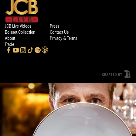
JCB Live Videos
Press
Boisset Collection
Contact Us
About
Privacy & Terms
Trade