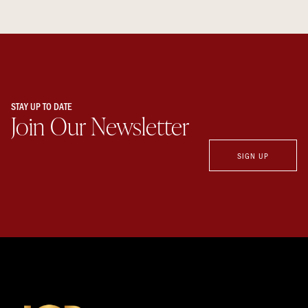
STAY UP TO DATE
Join Our Newsletter
SIGN UP