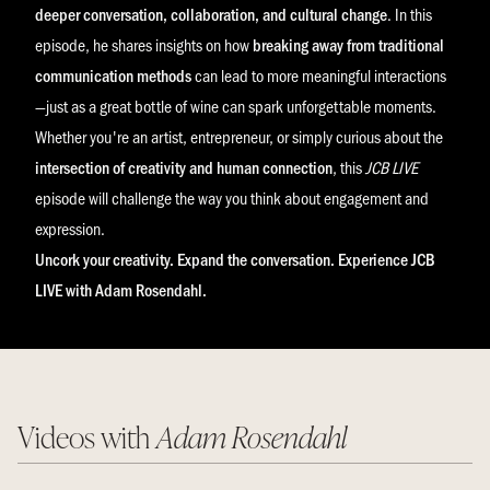
deeper conversation, collaboration, and cultural change
. In this
episode, he shares insights on how
breaking away from traditional
communication methods
can lead to more meaningful interactions
—just as a great bottle of wine can spark unforgettable moments.
Whether you're an artist, entrepreneur, or simply curious about the
intersection of creativity and human connection
, this
JCB LIVE
episode will challenge the way you think about engagement and
expression.
Uncork your creativity. Expand the conversation. Experience JCB
LIVE with Adam Rosendahl.
Videos with
Adam Rosendahl