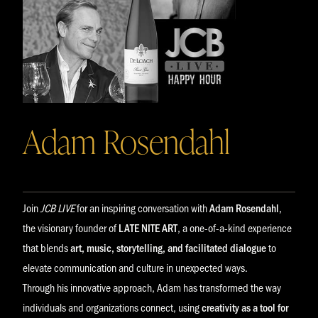
Adam Rosendahl
Join
JCB LIVE
for an inspiring conversation with
Adam Rosendahl
,
the visionary founder of
LATE NITE ART
, a one-of-a-kind experience
that blends
art, music, storytelling, and facilitated dialogue
to
elevate communication and culture in unexpected ways.
Through his innovative approach, Adam has transformed the way
individuals and organizations connect, using
creativity as a tool for