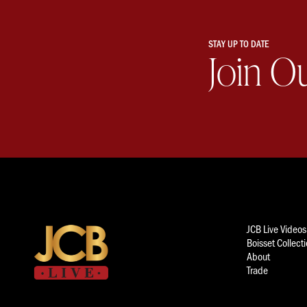
STAY UP TO DATE
Join O
JCB Live Videos
Boisset Collect
About
Trade