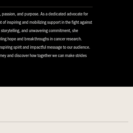
y, passion, and purpose. As a dedicated advocate for
nt of inspiring and mobilizing support in the fight against
lt storytelling, and unwavering commitment, she
eling hope and breakthroughs in cancer research.
inspiring spirit and impactful message to our audience.
urney and discover how together we can make strides