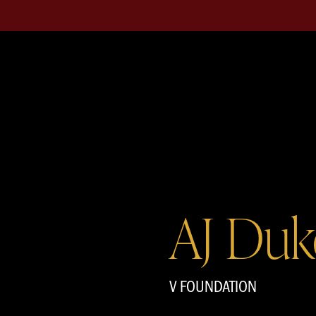
AJ Duk
V FOUNDATION