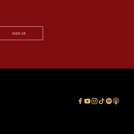
SIGN UP