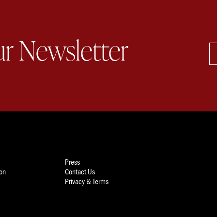
ur Newsletter
Press
ion
Contact Us
Privacy & Terms