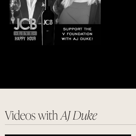
Videos with
AJ Duke