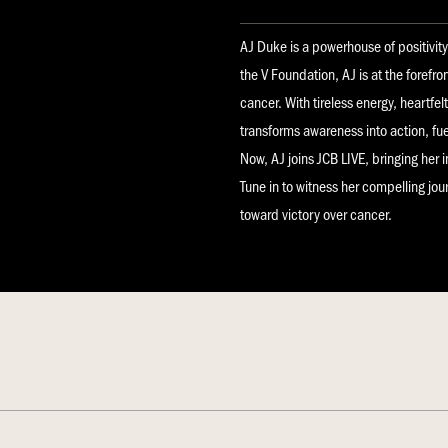
AJ Duke is a powerhouse of positivit
the V Foundation, AJ is at the forefro
cancer. With tireless energy, heartfe
transforms awareness into action, fu
Now, AJ joins JCB LIVE, bringing her 
Tune in to witness her compelling jo
toward victory over cancer.