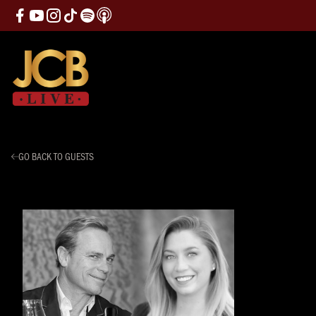
GO BACK TO GUESTS