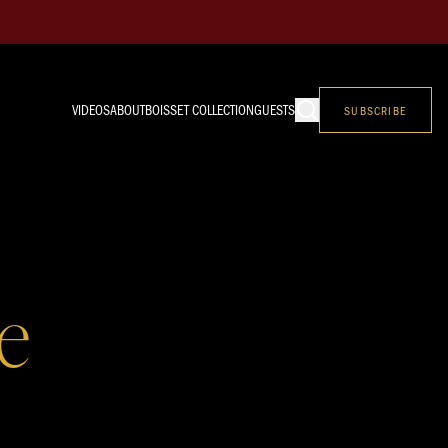
VIDEOS
ABOUT
BOISSET COLLECTION
GUESTS
SUBSCRIBE
e