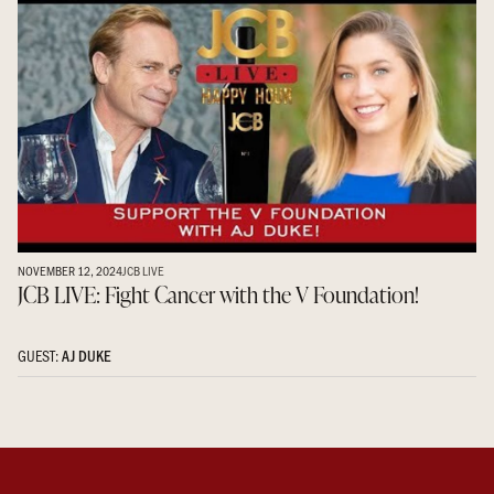
NOVEMBER 12, 2024
JCB LIVE
JCB LIVE: Fight Cancer with the V Foundation!
GUEST:
AJ DUKE