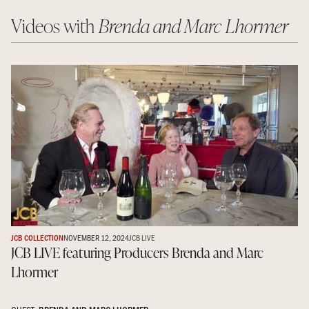
Videos with
Brenda and Marc Lhormer
JCB COLLECTION
NOVEMBER 12, 2024
JCB LIVE
JCB LIVE featuring Producers Brenda and Marc
Lhormer