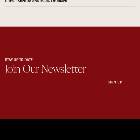
GUEST:
BRENDA AND MARC LHORMER
STAY UP TO DATE
Join Our Newsletter
SIGN UP