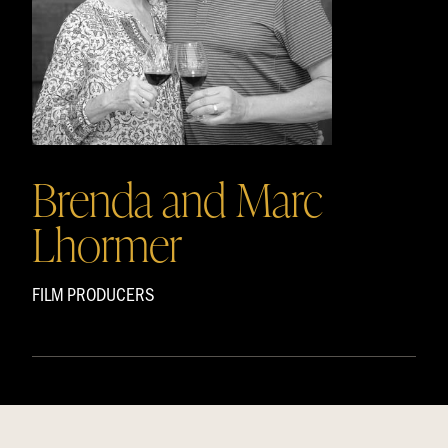
Brenda and Marc
Lhormer
FILM PRODUCERS