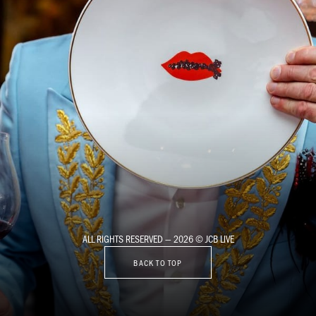
ALL RIGHTS RESERVED — 2026 © JCB LIVE
BACK TO TOP