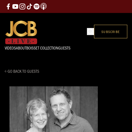
SUBSCRIBE
VIDEOS
ABOUT
BOISSET COLLECTION
GUESTS
GO BACK TO GUESTS