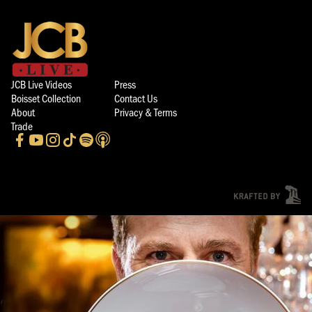
JCB Live Videos
Press
Boisset Collection
Contact Us
About
Privacy & Terms
Trade