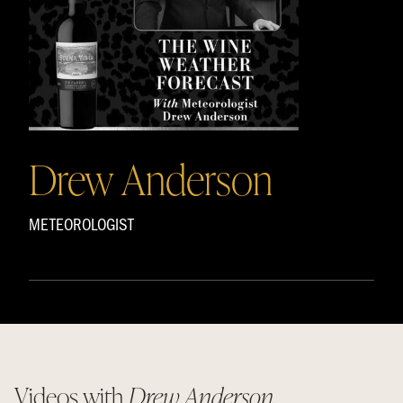
Drew Anderson
METEOROLOGIST
Videos with
Drew Anderson