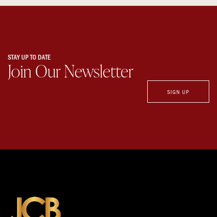
STAY UP TO DATE
Join Our Newsletter
SIGN UP