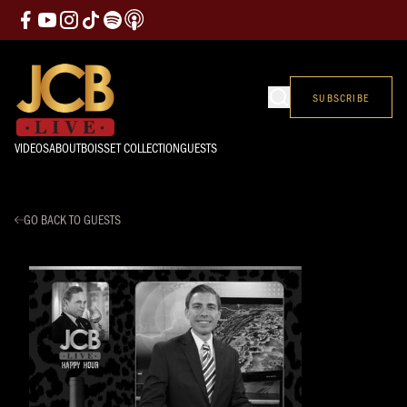
SUBSCRIBE
VIDEOS
ABOUT
BOISSET COLLECTION
GUESTS
GO BACK TO GUESTS