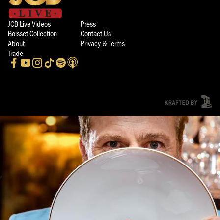
JCB Live Videos
Press
Boisset Collection
Contact Us
About
Privacy & Terms
Trade