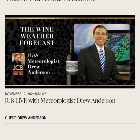
NOVEMBER 12, 2024
JCB LIVE
JCB LIVE with Meteorologist Drew Anderson
GUEST:
DREW ANDERSON