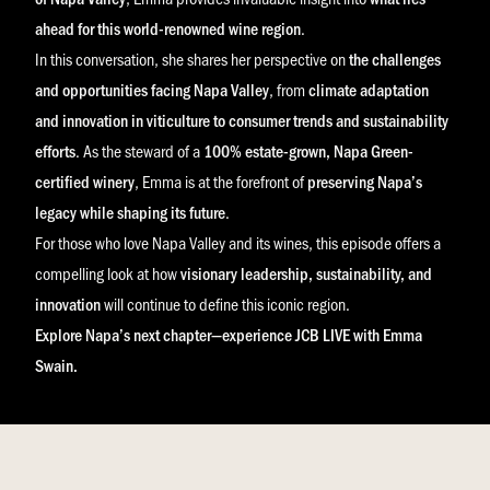
ahead for this world-renowned wine region
.
In this conversation, she shares her perspective on
the challenges
and opportunities facing Napa Valley
, from
climate adaptation
and innovation in viticulture to consumer trends and sustainability
efforts
. As the steward of a
100% estate-grown, Napa Green-
certified winery
, Emma is at the forefront of
preserving Napa’s
legacy while shaping its future
.
For those who love Napa Valley and its wines, this episode offers a
compelling look at how
visionary leadership, sustainability, and
innovation
will continue to define this iconic region.
Explore Napa’s next chapter—experience JCB LIVE with Emma
Swain.