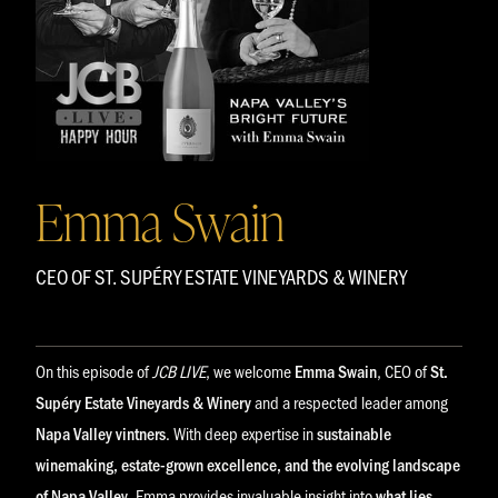
Emma Swain
CEO OF ST. SUPÉRY ESTATE VINEYARDS & WINERY
On this episode of
JCB LIVE
, we welcome
Emma Swain
, CEO of
St.
Supéry Estate Vineyards & Winery
and a respected leader among
Napa Valley vintners
. With deep expertise in
sustainable
winemaking, estate-grown excellence, and the evolving landscape
of Napa Valley
, Emma provides invaluable insight into
what lies