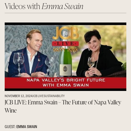
Videos with
Emma Swain
NOVEMBER 12, 2024
JCB LIVE
SUSTAINABILITY
JCB LIVE: Emma Swain – The Future of Napa Valley
Wine
GUEST:
EMMA SWAIN