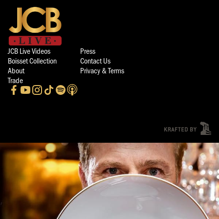
JCB Live Videos
Press
Boisset Collection
Contact Us
About
Privacy & Terms
Trade