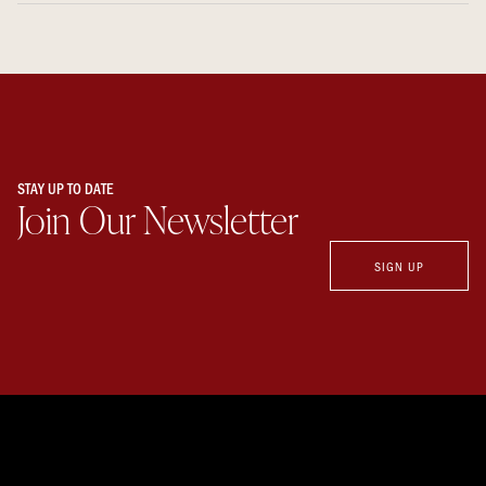
STAY UP TO DATE
Join Our Newsletter
SIGN UP