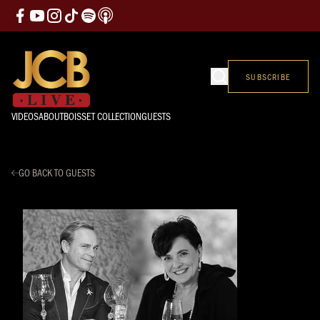
SUBSCRIBE
VIDEOS
ABOUT
BOISSET COLLECTION
GUESTS
GO BACK TO GUESTS