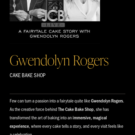
Gwendolyn Rogers
CAKE BAKE SHOP
Few can turn a passion into a fairytale quite like
Gwendolyn Rogers
.
As the creative force behind
The Cake Bake Shop
, she has
transformed the art of baking into an
immersive, magical
experience
, where every cake tells a story, and every visit feels like
a celebration.