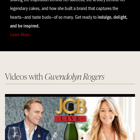
legendary cakes, and how she built a brand that captures the
hearts—and taste buds—of so many. Get ready to
indulge, delight,
and be inspired.
Learn More
Videos with
Gwendolyn Rogers