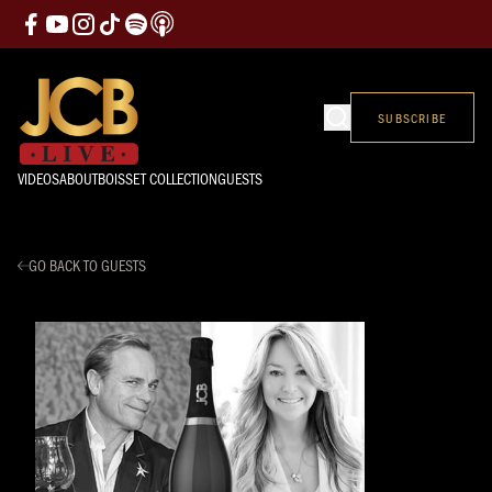
SUBSCRIBE
VIDEOS
ABOUT
BOISSET COLLECTION
GUESTS
GO BACK TO GUESTS