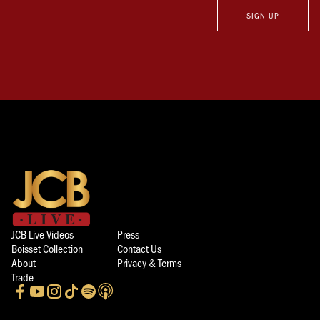
SIGN UP
JCB Live Videos
Press
Boisset Collection
Contact Us
About
Privacy & Terms
Trade