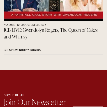
NOVEMBER 12, 2024
JCB LIVE
CULINARY
JCB LIVE: Gwendolyn Rogers, The Queen of Cakes
and Whimsy
GUEST:
GWENDOLYN ROGERS
STAY UP TO DATE
Join Our Newsletter