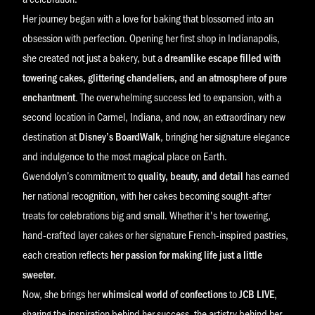
Her journey began with a love for baking that blossomed into an
obsession with perfection. Opening her first shop in Indianapolis,
she created not just a bakery, but a
dreamlike escape filled with
towering cakes, glittering chandeliers, and an atmosphere of pure
enchantment
. The overwhelming success led to expansion, with a
second location in Carmel, Indiana, and now, an extraordinary new
destination at
Disney’s BoardWalk
, bringing her signature elegance
and indulgence to the most magical place on Earth.
Gwendolyn’s commitment to
quality, beauty, and detail
has earned
her national recognition, with her cakes becoming sought-after
treats for celebrations big and small. Whether it's her towering,
hand-crafted layer cakes or her signature French-inspired pastries,
each creation reflects
her passion for making life just a little
sweeter
.
Now, she brings her
whimsical world of confections
to
JCB LIVE
,
sharing the inspiration behind her success, the artistry behind her