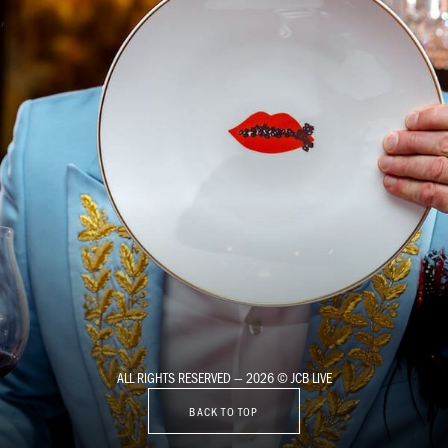
ALL RIGHTS RESERVED — 2026 © JCB LIVE
BACK TO TOP