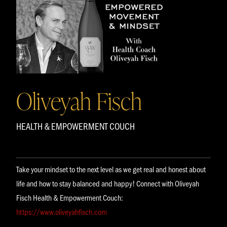
Oliveyah Fisch
HEALTH & EMPOWERMENT COUCH
Take your mindset to the next level as we get real and honest about
life and how to stay balanced and happy! Connect with Oliveyah
Fisch Health & Empowerment Couch:
https://www.oliveyahfisch.com