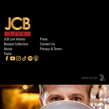
JCB Live Videos
Press
Boisset Collection
Contact Us
About
Privacy & Terms
Trade