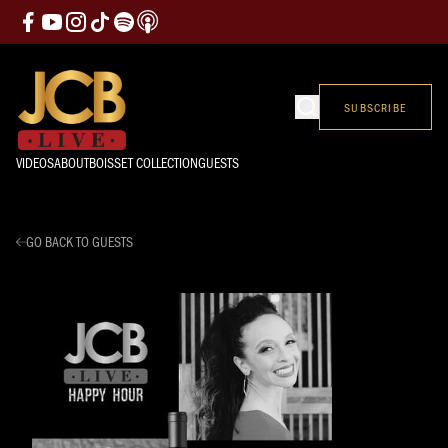
SUBSCRIBE
VIDEOS
ABOUT
BOISSET COLLECTION
GUESTS
GO BACK TO GUESTS