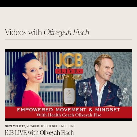
Videos with
Oliveyah Fisch
NOVEMBER 12, 2024
JCB LIVE
SCIENCE & MEDICINE
JCB LIVE with Oliveyah Fisch