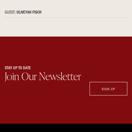
GUEST:
OLIVEYAH FISCH
STAY UP TO DATE
Join Our Newsletter
SIGN UP