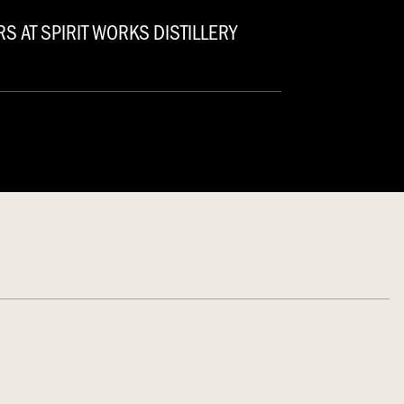
S AT SPIRIT WORKS DISTILLERY