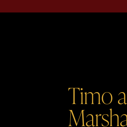
Timo 
Marsha