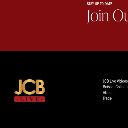
STAY UP TO DATE
Join O
JCB Live Videos
Boisset Collect
About
Trade