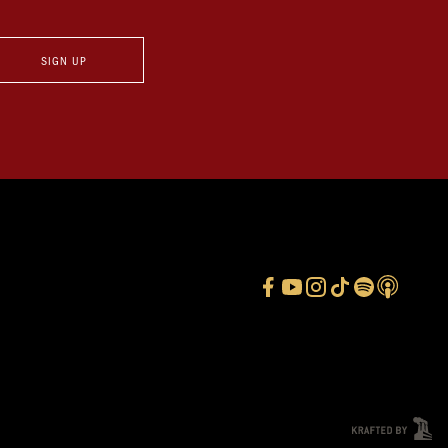
SIGN UP