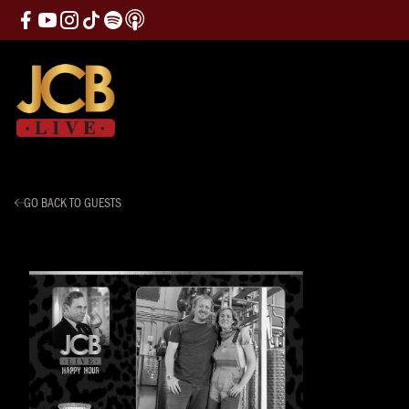
GO BACK TO GUESTS