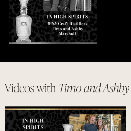
Videos with
Timo and Ashby