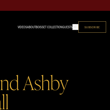
VIDEOS
ABOUT
BOISSET COLLECTION
GUESTS
SUBSCRIBE
and Ashby
ll