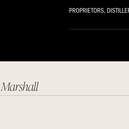
PROPRIETORS, DISTILLER
 Marshall