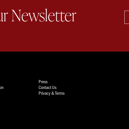
ur Newsletter
Press
ion
Contact Us
Privacy & Terms