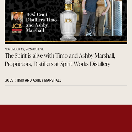
NOVEMBER 12, 2024
JCB LIVE
The Spirit is alive with Timo and Ashby Marshall,
Proprietors, Distillers at Spirit Works Distillery
GUEST:
TIMO AND ASHBY MARSHALL