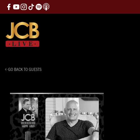
GO BACK TO GUESTS