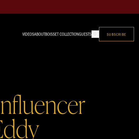
VIDEOS
ABOUT
BOISSET COLLECTION
GUESTS
SUBSCRIBE
Influencer
Eddy