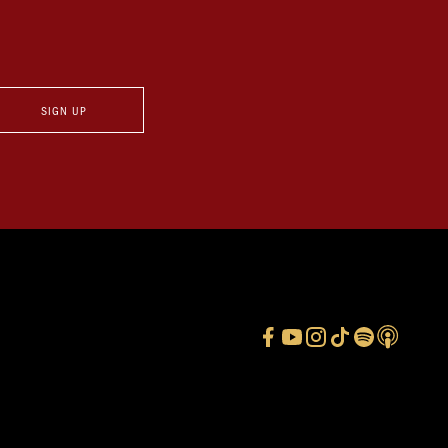
SIGN UP