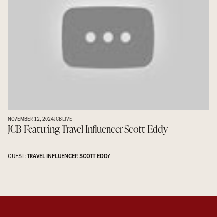
NOVEMBER 12, 2024
JCB LIVE
JCB Featuring Travel Influencer Scott Eddy
GUEST:
TRAVEL INFLUENCER SCOTT EDDY