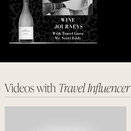
Videos with
Travel Influence