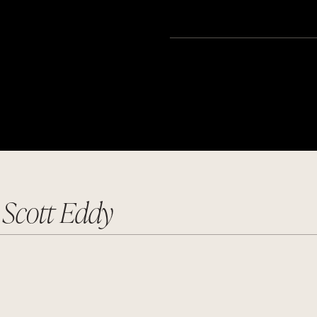
r Scott Eddy