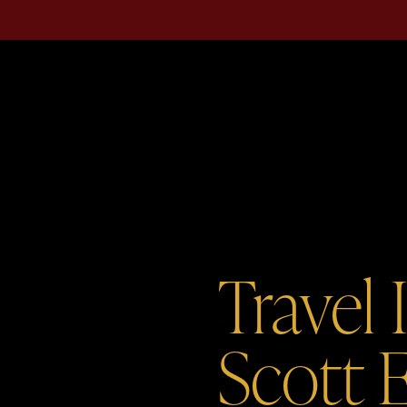
Travel 
Scott 