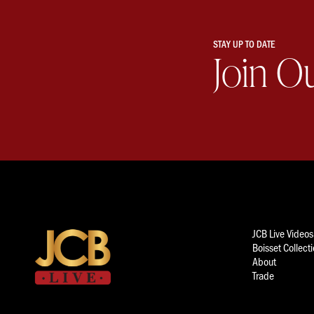
STAY UP TO DATE
Join O
JCB Live Videos
Boisset Collect
About
Trade