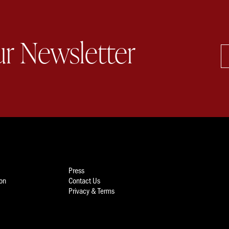
ur Newsletter
Press
ion
Contact Us
Privacy & Terms