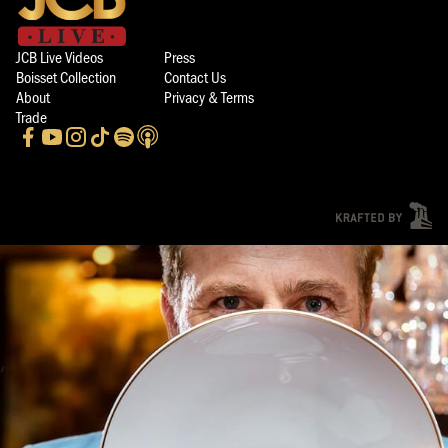
JCB Live Videos
Press
Boisset Collection
Contact Us
About
Privacy & Terms
Trade