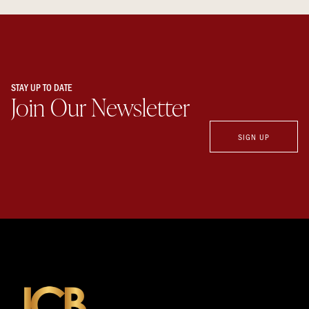
STAY UP TO DATE
Join Our Newsletter
SIGN UP