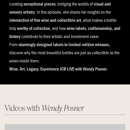
curating
exceptional pieces
, bridging the worlds of
visual and
sensory artistry
. In this episode, she shares her insights on the
intersection of fine wine and collectible art
, what makes a bottle
truly
worthy of collection
, and how
wine labels, craftsmanship, and
history
contribute to their artistic and investment value.
From
stunningly designed labels to limited-edition releases
,
discover why the most beautiful bottles are just as collectible as the
wines inside them.
Wine. Art. Legacy. Experience JCB LIVE with Wendy Posner.
Videos with
Wendy Posner