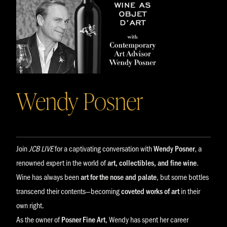
Wendy Posner
Join
JCB LIVE
for a captivating conversation with
Wendy Posner
, a
renowned expert in the world of
art, collectibles, and fine wine
.
Wine has always been
art for the nose and palate
, but some bottles
transcend their contents—becoming
coveted works of art
in their
own right.
As the owner of
Posner Fine Art
, Wendy has spent her career