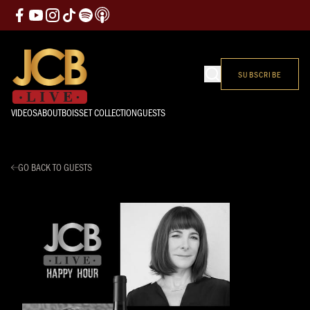
SUBSCRIBE
VIDEOS
ABOUT
BOISSET COLLECTION
GUESTS
GO BACK TO GUESTS