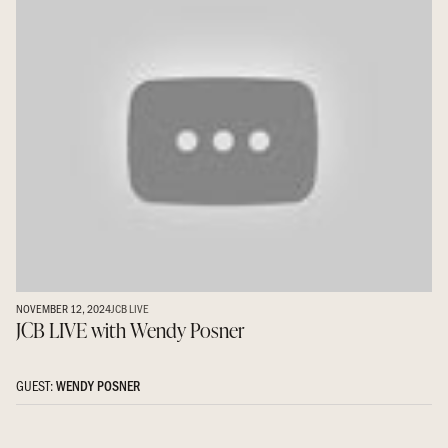
NOVEMBER 12, 2024
JCB LIVE
JCB LIVE with Wendy Posner
GUEST:
WENDY POSNER