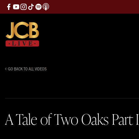
GO BACK TO ALL VIDEOS
A Tale of Two Oaks Part I