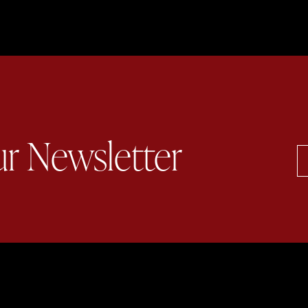
ur Newsletter