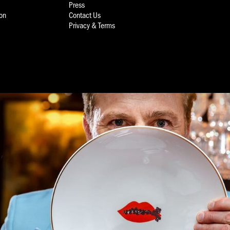
Press
ion
Contact Us
Privacy & Terms