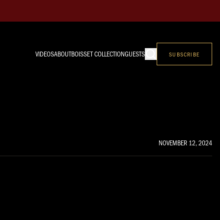
VIDEOS
ABOUT
BOISSET COLLECTION
GUESTS
SUBSCRIBE
NOVEMBER 12, 2024