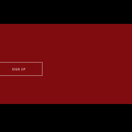
SIGN UP