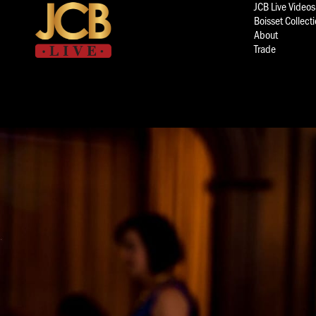
JCB Live Videos
Boisset Collect
About
Trade