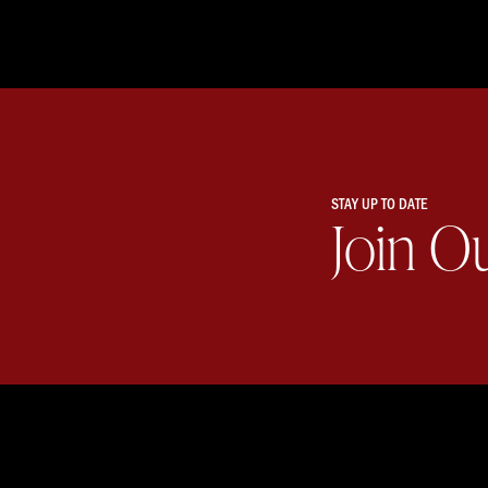
STAY UP TO DATE
Join O