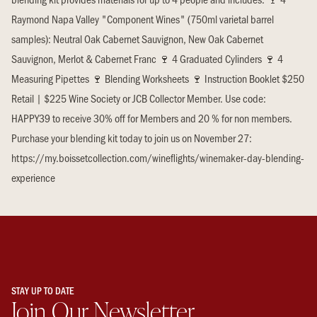
Raymond Napa Valley "Component Wines" (750ml varietal barrel
samples): Neutral Oak Cabernet Sauvignon, New Oak Cabernet
Sauvignon, Merlot & Cabernet Franc 🍷 4 Graduated Cylinders 🍷 4
Measuring Pipettes 🍷 Blending Worksheets 🍷 Instruction Booklet $250
Retail | $225 Wine Society or JCB Collector Member. Use code:
HAPPY39 to receive 30% off for Members and 20 % for non members.
Purchase your blending kit today to join us on November 27:
https://my.boissetcollection.com/wineflights/winemaker-day-blending-
experience
STAY UP TO DATE
Join Our Newsletter