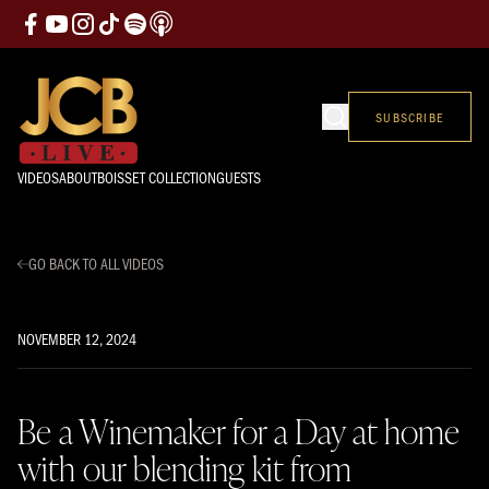
SUBSCRIBE
VIDEOS
ABOUT
BOISSET COLLECTION
GUESTS
GO BACK TO ALL VIDEOS
NOVEMBER 12, 2024
Be a Winemaker for a Day at home
with our blending kit from