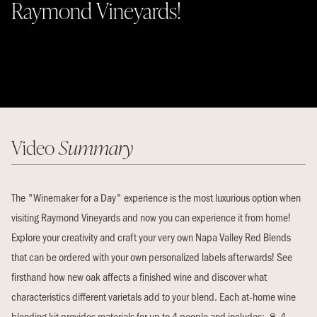
Raymond Vineyards!
Video
Summary
The "Winemaker for a Day" experience is the most luxurious option when
visiting Raymond Vineyards and now you can experience it from home!
Explore your creativity and craft your very own Napa Valley Red Blends
that can be ordered with your own personalized labels afterwards! See
firsthand how new oak affects a finished wine and discover what
characteristics different varietals add to your blend. Each at-home wine
blending kit provides materials for up to 4 people and includes: 🍷 4