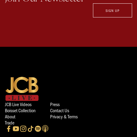
SIGN UP
JCB Live Videos
Press
Boisset Collection
Contact Us
About
Privacy & Terms
Trade