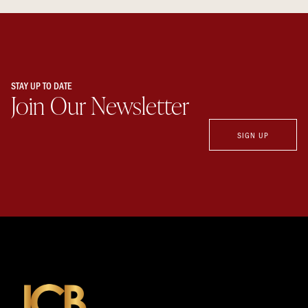
STAY UP TO DATE
Join Our Newsletter
SIGN UP