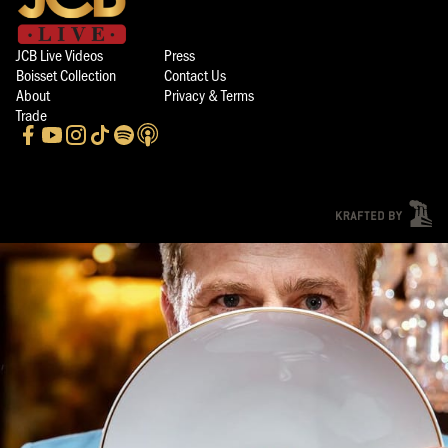
JCB Live Videos
Press
Boisset Collection
Contact Us
About
Privacy & Terms
Trade