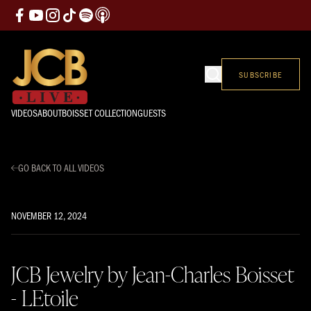
SUBSCRIBE
VIDEOS
ABOUT
BOISSET COLLECTION
GUESTS
GO BACK TO ALL VIDEOS
NOVEMBER 12, 2024
JCB Jewelry by Jean-Charles Boisset
- LEtoile