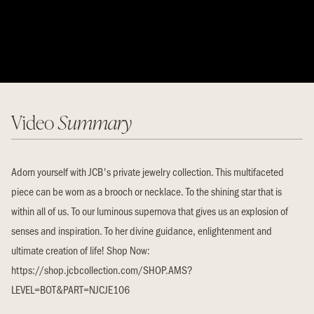
Video
Summary
Adorn yourself with JCB's private jewelry collection. This multifaceted
piece can be worn as a brooch or necklace. To the shining star that is
within all of us. To our luminous supernova that gives us an explosion of
senses and inspiration. To her divine guidance, enlightenment and
ultimate creation of life! Shop Now:
https://shop.jcbcollection.com/SHOP.AMS?
LEVEL=BOT&PART=NJCJE106