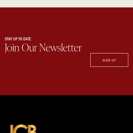
STAY UP TO DATE
Join Our Newsletter
SIGN UP