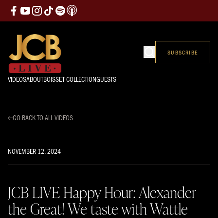
SUBSCRIBE
VIDEOS
ABOUT
BOISSET COLLECTION
GUESTS
GO BACK TO ALL VIDEOS
NOVEMBER 12, 2024
JCB LIVE Happy Hour: Alexander
the Great! We taste with Wattle