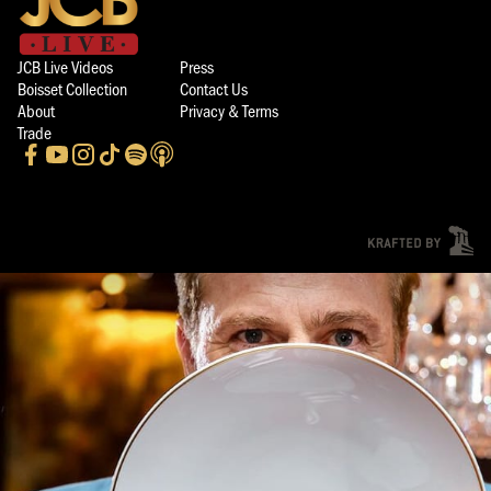
JCB Live Videos
Press
Boisset Collection
Contact Us
About
Privacy & Terms
Trade