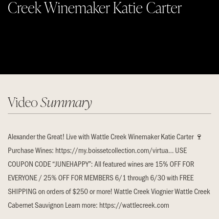
Creek Winemaker Katie Carter
Video
Summary
Alexander the Great! Live with Wattle Creek Winemaker Katie Carter 🍷
Purchase Wines: https://my.boissetcollection.com/virtua… USE
COUPON CODE “JUNEHAPPY”: All featured wines are 15% OFF FOR
EVERYONE / 25% OFF FOR MEMBERS 6/1 through 6/30 with FREE
SHIPPING on orders of $250 or more! Wattle Creek Viognier Wattle Creek
Cabernet Sauvignon Learn more: https://wattlecreek.com