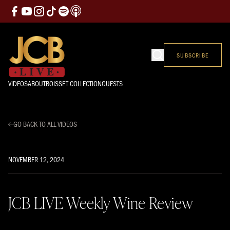
SUBSCRIBE
VIDEOS
ABOUT
BOISSET COLLECTION
GUESTS
GO BACK TO ALL VIDEOS
NOVEMBER 12, 2024
JCB LIVE Weekly Wine Review