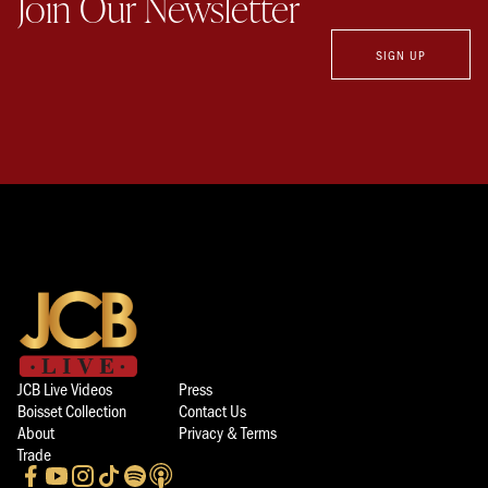
Join Our Newsletter
SIGN UP
JCB Live Videos
Press
Boisset Collection
Contact Us
About
Privacy & Terms
Trade