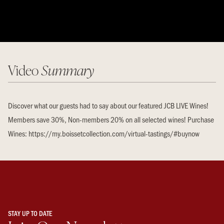
Video
Summary
Discover what our guests had to say about our featured JCB LIVE Wines!
Members save 30%, Non-members 20% on all selected wines! Purchase
Wines: https://my.boissetcollection.com/virtual-tastings/#buynow
STAY UP TO DATE