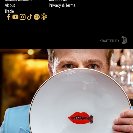
About
Privacy & Terms
Trade