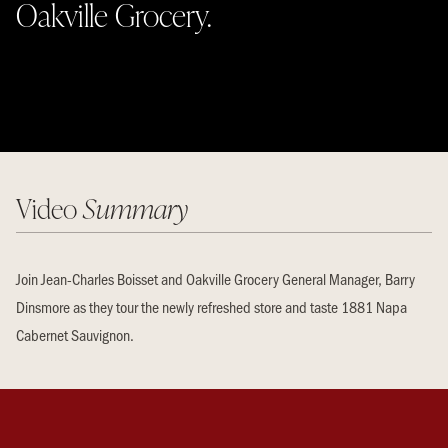
Oakville Grocery.
Video
Summary
Join Jean-Charles Boisset and Oakville Grocery General Manager, Barry
Dinsmore as they tour the newly refreshed store and taste 1881 Napa
Cabernet Sauvignon.