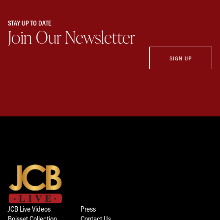
STAY UP TO DATE
Join Our Newsletter
SIGN UP
JCB Live Videos
Press
Boisset Collection
Contact Us