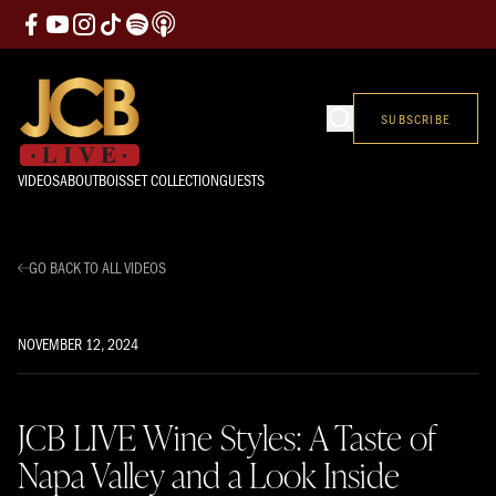
SUBSCRIBE
VIDEOS
ABOUT
BOISSET COLLECTION
GUESTS
GO BACK TO ALL VIDEOS
NOVEMBER 12, 2024
JCB LIVE Wine Styles: A Taste of
Napa Valley and a Look Inside