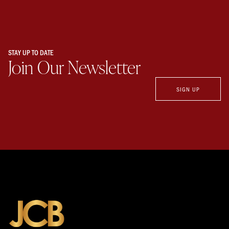
STAY UP TO DATE
Join Our Newsletter
SIGN UP