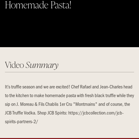
Homemade Pasta!
Video
Summary
It’s truffle season and we are excited! Chef Rafael and Jean-Charles head
to the kitchen to make homemade pasta with fresh black truffle while they
sip on J. Moreau & Fils Chablis 1er Cru "Montmains" and of course, the
JCB Truffle Vodka. Shop JCB Spirits: https://jcbcollection.com/jcb-
spirits-partners-2/