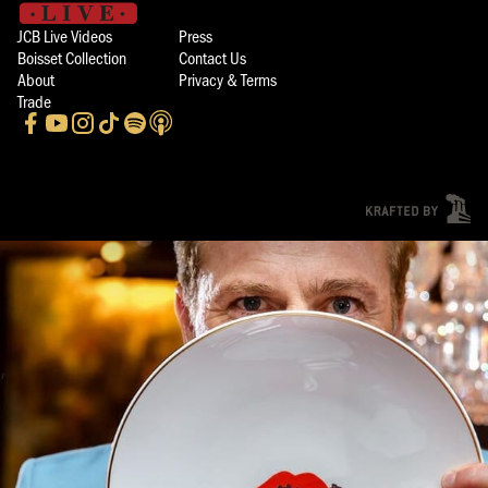
JCB Live Videos
Press
Boisset Collection
Contact Us
About
Privacy & Terms
Trade