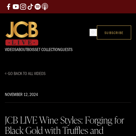
SUBSCRIBE
VIDEOS
ABOUT
BOISSET COLLECTION
GUESTS
GO BACK TO ALL VIDEOS
NOVEMBER 12, 2024
JCB LIVE Wine Styles: Forging for
Black Gold with Truffles and