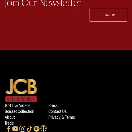
Join Our Newsletter
SIGN UP
JCB Live Videos
Press
Boisset Collection
Contact Us
About
Privacy & Terms
Trade