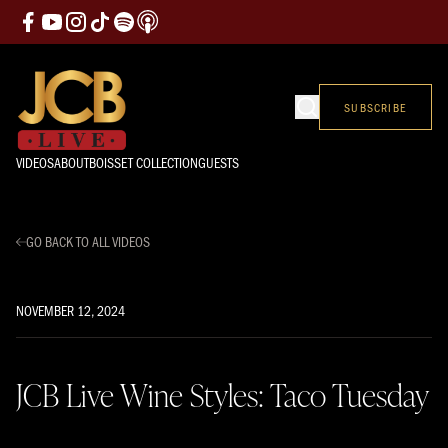
SUBSCRIBE
VIDEOS
ABOUT
BOISSET COLLECTION
GUESTS
GO BACK TO ALL VIDEOS
NOVEMBER 12, 2024
JCB Live Wine Styles: Taco Tuesday