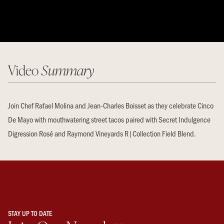
Video
Summary
Join Chef Rafael Molina and Jean-Charles Boisset as they celebrate Cinco
De Mayo with mouthwatering street tacos paired with Secret Indulgence
Digression Rosé and Raymond Vineyards R|Collection Field Blend.
STAY UP TO DATE