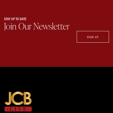
STAY UP TO DATE
Join Our Newsletter
SIGN UP