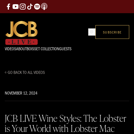
SUBSCRIBE
VIDEOS
ABOUT
BOISSET COLLECTION
GUESTS
GO BACK TO ALL VIDEOS
NOVEMBER 12, 2024
JCB LIVE Wine Styles: The Lobster
is Your World with Lobster Mac