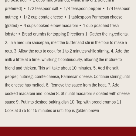
preferred) • 1/2 teaspoon salt • 1/4 teaspoon pepper • 1/4 teaspoon
nutmeg • 1/2 cup comte cheese • 1 tablespoon Parmesan cheese
(grated) • 4 cups cooked elbow macaroni • 1 cup poached fresh
lobster • Bread crumbs for topping Directions 1. Gather the ingredients.
2. In a medium saucepan, melt the butter and stir in the flour to make a
roux. 3. Allow the roux to cook for 1 to 2 minutes while stirring. 4. Add the
milk a little at a time, whisking it continuously, allowing the mixture to
blend and thicken. This will take about 10 minutes. 5. Add the salt,
pepper, nutmeg, comte cheese, Parmesan cheese. Continue stirring until
the cheese has melted. 6. Remove the sauce from the heat. 7. Add
cooked macaroni and lobster 8. Stir until macaroni is coated with cheese
sauce 9. Put into desired baking dish 10. Top with bread crumbs 11.
Cook at 375 for 15 minutes or until top is golden brown