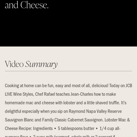
and Cheese.
Video
Summary
Cooking at home can be fun, easy and most of all, delicious! Today on JCB
LIVE Wine Styles, Chef Rafael teaches Jean-Charles how to make
homemade mac and cheese with lobster and a little shaved truffle. It’s
delightful especially when you sip on Raymond Napa Valley Reserve
Sauvignon Blanc and Family Classic Cabernet Sauvignon. Lobster Mac &
Cheese Recipe: Ingredients • 5 tablespoons butter • 1/4 cup all-
purpose flour • 2 cups milk (warmed, whole milk or 2 percent if