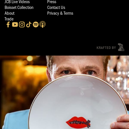
JCB Live Videos
Press
Boisset Collection
Contact Us
About
Privacy & Terms
Trade