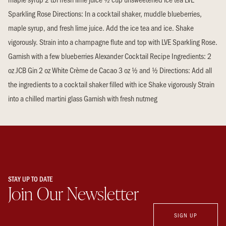
Sparkling Rose Directions: In a cocktail shaker, muddle blueberries,
maple syrup, and fresh lime juice. Add the ice tea and ice. Shake
vigorously. Strain into a champagne flute and top with LVE Sparkling Rose.
Garnish with a few blueberries Alexander Cocktail Recipe Ingredients: 2
oz JCB Gin 2 oz White Crème de Cacao 3 oz ½ and ½ Directions: Add all
the ingredients to a cocktail shaker filled with ice Shake vigorously Strain
into a chilled martini glass Garnish with fresh nutmeg
STAY UP TO DATE
Join Our Newsletter
SIGN UP