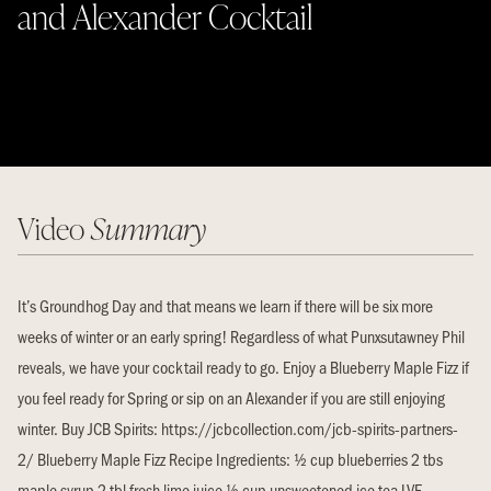
and Alexander Cocktail
Video
Summary
It’s Groundhog Day and that means we learn if there will be six more
weeks of winter or an early spring! Regardless of what Punxsutawney Phil
reveals, we have your cocktail ready to go. Enjoy a Blueberry Maple Fizz if
you feel ready for Spring or sip on an Alexander if you are still enjoying
winter. Buy JCB Spirits: https://jcbcollection.com/jcb-spirits-partners-
2/ Blueberry Maple Fizz Recipe Ingredients: ½ cup blueberries 2 tbs
maple syrup 2 tbl fresh lime juice ½ cup unsweetened ice tea LVE