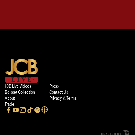
JCB Live Videos
Press
Boisset Collection
Contact Us
About
Privacy & Terms
Trade