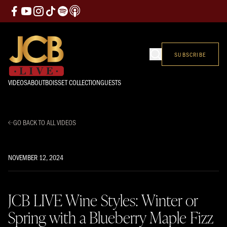
SUBSCRIBE
VIDEOS
ABOUT
BOISSET COLLECTION
GUESTS
GO BACK TO ALL VIDEOS
NOVEMBER 12, 2024
JCB LIVE Wine Styles: Winter or
Spring with a Blueberry Maple Fizz