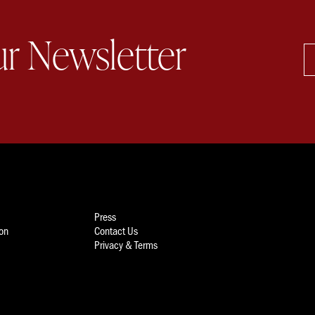
ur Newsletter
Press
ion
Contact Us
Privacy & Terms