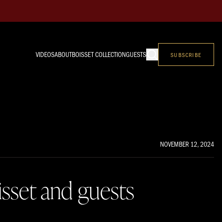
VIDEOS
ABOUT
BOISSET COLLECTION
GUESTS
SUBSCRIBE
NOVEMBER 12, 2024
isset and guests