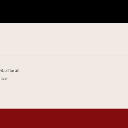
 off for all
tual-