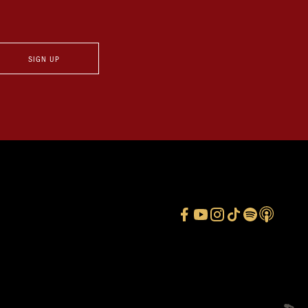
SIGN UP