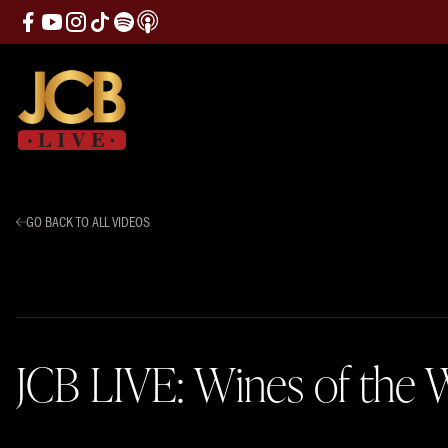
GO BACK TO ALL VIDEOS
JCB LIVE: Wines of the W