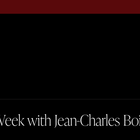
eek with Jean-Charles Bo