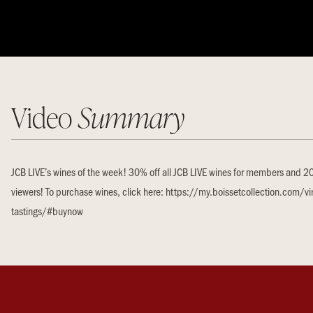
Video
Summary
JCB LIVE’s wines of the week! 30% off all JCB LIVE wines for members and 20%
viewers! To purchase wines, click here: https://my.boissetcollection.com/vir
tastings/#buynow