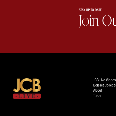
STAY UP TO DATE
Join O
JCB Live Videos
Boisset Collect
About
Trade