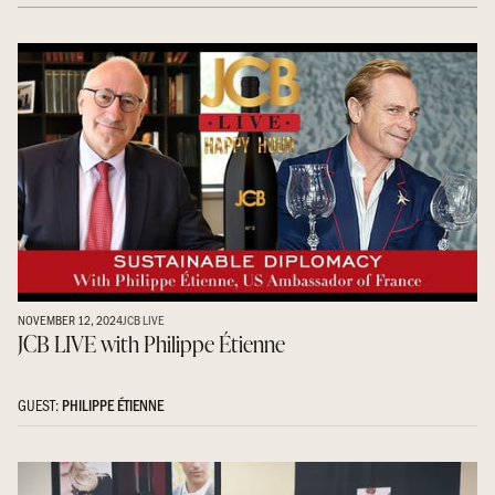
NOVEMBER 12, 2024
JCB LIVE
JCB LIVE with Philippe Étienne
GUEST:
PHILIPPE ÉTIENNE