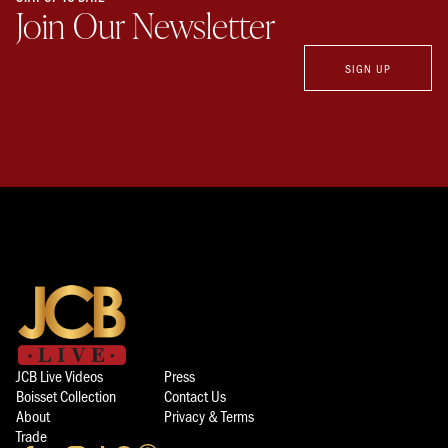
Join Our Newsletter
SIGN UP
JCB Live Videos
Press
Boisset Collection
Contact Us
About
Privacy & Terms
Trade