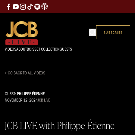
SUBSCRIBE
VIDEOS
ABOUT
BOISSET COLLECTION
GUESTS
GO BACK TO ALL VIDEOS
GUEST:
PHILIPPE ÉTIENNE
NOVEMBER 12, 2024
JCB LIVE
JCB LIVE with Philippe Étienne