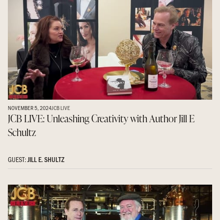
NOVEMBER 5, 2024
JCB LIVE
JCB LIVE: Unleashing Creativity with Author Jill E
Schultz
GUEST:
JILL E. SHULTZ