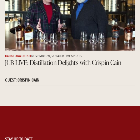
CALISTOGA DEPOT
NOVEMBER 5, 2024
JCB LIVE
SPIRITS
JCB LIVE: Distillation Delights with Crispin Cain
GUEST:
CRISPIN CAIN
STAY UP TO DATE