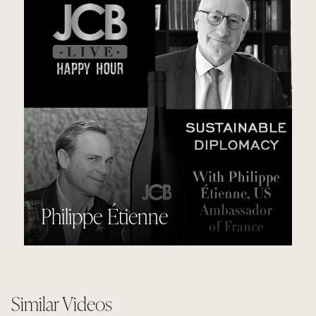
Philippe Étienne
Similar Videos