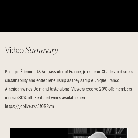
Video
Summary
Philippe Étienne, US Ambassador of France, joins Jean-Charles to discuss
sustainability and entrepreneurship as they sample unique Franco-
American wines. Join and taste along! Viewers receive 20% off; members
receive 30% off. Featured wines available here:
https://jcblive.tv/3fORRvm