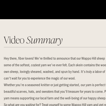
Video
Summary
Hey there, fiber lovers! We're thrilled to announce that our Wappo Hill shee
some of the softest, coziest yarn we've ever felt. Each skein contains the woo
own sheep, lovingly sheared, washed, and spun by hand. It's truly a labor of
can't wait for you to experience the magic of our wool.
Whether you're a seasoned knitter or just getting started, our yarn is perfect 
beautiful scarves, hats, and sweaters that you'll treasure for years to come. 
yarn means supporting our local farm and the well-being of our happy sheep
So what are you waiting for? Treat yourself to some Wappo Hill yarn and get 