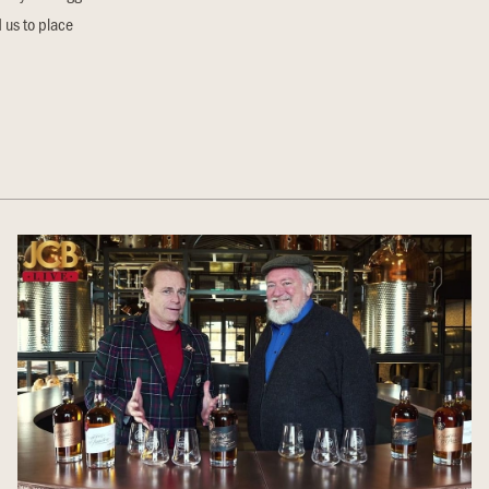
 us to place