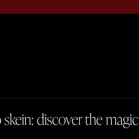
skein: discover the magic