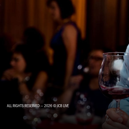
ALL RIGHTS RESERVED — 2026 © JCB LIVE