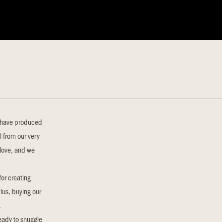
p have produced
l from our very
 love, and we
for creating
Plus, buying our
.
ready to snuggle