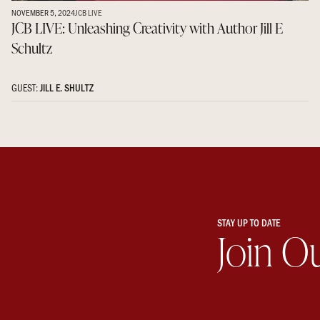
NOVEMBER 5, 2024
JCB LIVE
JCB LIVE: Unleashing Creativity with Author Jill E
Schultz
GUEST:
JILL E. SHULTZ
STAY UP TO DATE
Join O