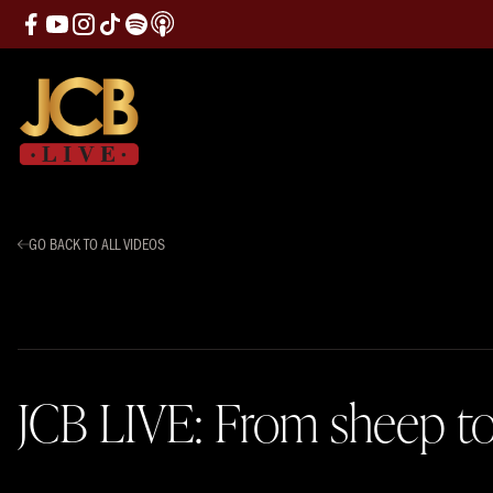
GO BACK TO ALL VIDEOS
JCB LIVE: From sheep to 