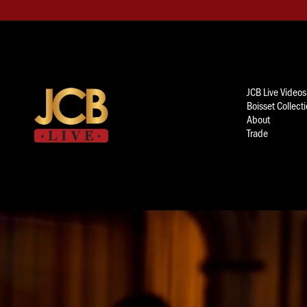
JCB Live Videos
Boisset Collect
About
Trade