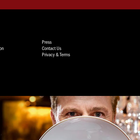
Press
ion
Contact Us
Privacy & Terms