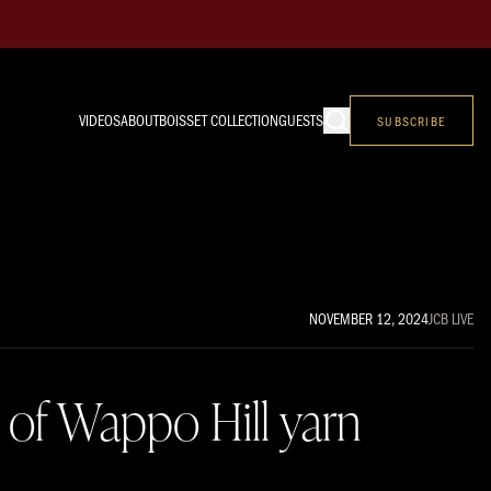
VIDEOS
ABOUT
BOISSET COLLECTION
GUESTS
SUBSCRIBE
NOVEMBER 12, 2024
JCB LIVE
 of Wappo Hill yarn