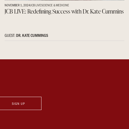
NOVEMBER 1, 2024
JCB LIVE
SCIENCE & MEDICINE
JCB LIVE: Redefining Success with Dr. Kate Cummins
GUEST:
DR. KATE CUMMINGS
SIGN UP