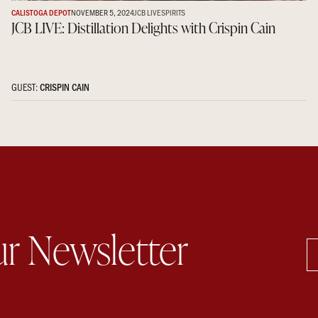
CALISTOGA DEPOT
NOVEMBER 5, 2024
JCB LIVE
SPIRITS
JCB LIVE: Distillation Delights with Crispin Cain
GUEST:
CRISPIN CAIN
ur Newsletter