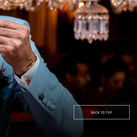
BACK TO TOP