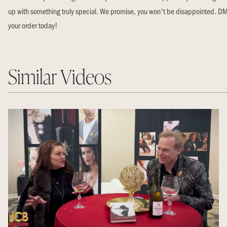
up with something truly special. We promise, you won't be disappointed. DM
your order today!
Similar Videos