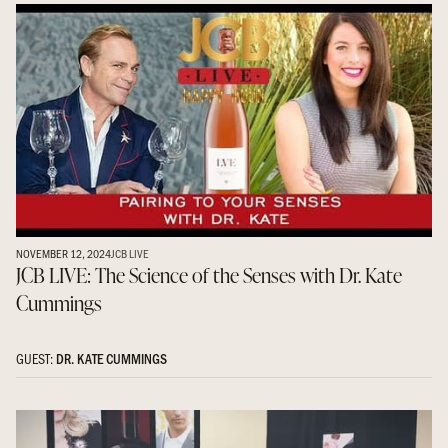
NOVEMBER 12, 2024
JCB LIVE
JCB LIVE: The Science of the Senses with Dr. Kate
Cummings
GUEST:
DR. KATE CUMMINGS