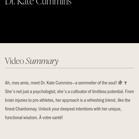
Dr. Kate Cummins
Video
Summary
Ah, mes amis, meet Dr. Kate Cummins—a sommelier of the soul! 🍇🍷
She's not just a psychologist; she's a cultivator of limitless potential. From
brain injuries to pro athletes, her approach is a refreshing blend, like the
finest Chardonnay. Unlock your deepest intentions with her unique,
functional wisdom. À votre santé!