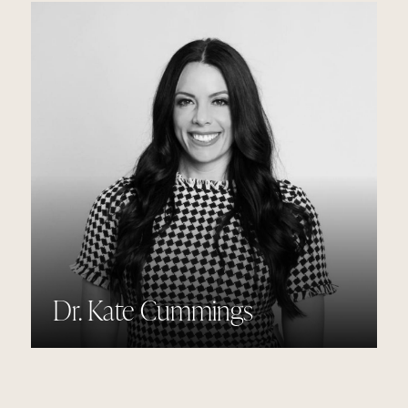
Dr. Kate Cummings