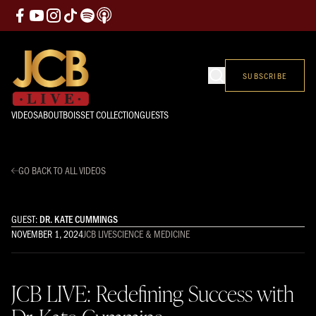
SUBSCRIBE
VIDEOS
ABOUT
BOISSET COLLECTION
GUESTS
GO BACK TO ALL VIDEOS
GUEST:
DR. KATE CUMMINGS
NOVEMBER 1, 2024
JCB LIVE
SCIENCE & MEDICINE
JCB LIVE: Redefining Success with