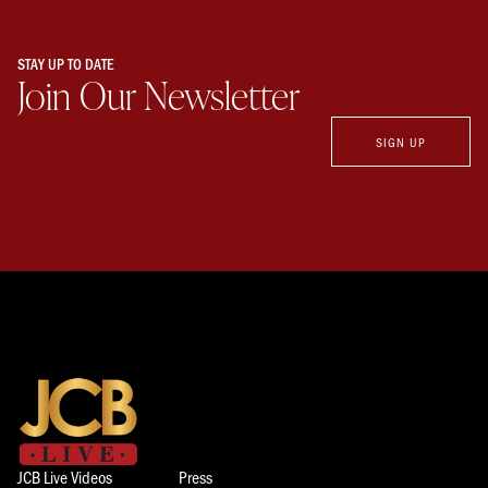
STAY UP TO DATE
Join Our Newsletter
SIGN UP
JCB Live Videos
Press