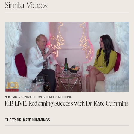
Similar Videos
NOVEMBER 1, 2024
JCB LIVE
SCIENCE & MEDICINE
JCB LIVE: Redefining Success with Dr. Kate Cummins
GUEST:
DR. KATE CUMMINGS