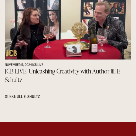
NOVEMBER 5, 2024
JCB LIVE
JCB LIVE: Unleashing Creativity with Author Jill E
Schultz
GUEST:
JILL E. SHULTZ