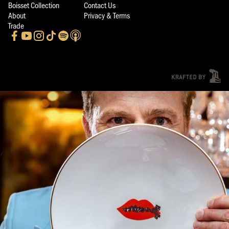
Boisset Collection
Contact Us
About
Privacy & Terms
Trade