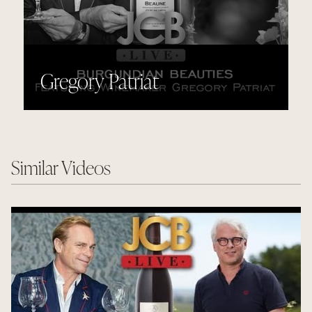
Gregory Patriat
Similar Videos