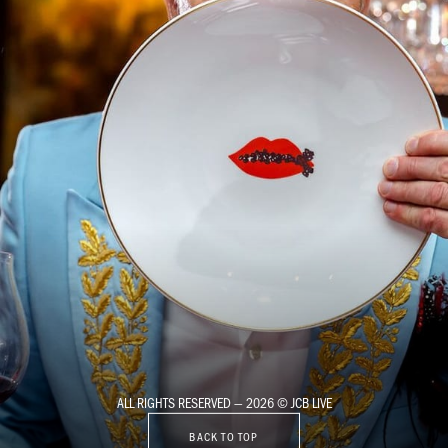
ALL RIGHTS RESERVED — 2026 © JCB LIVE
BACK TO TOP