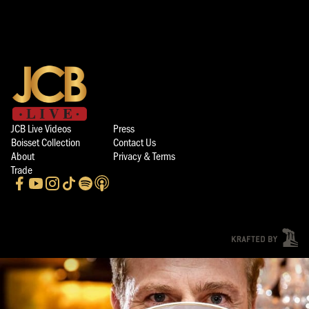
JCB Live Videos
Press
Boisset Collection
Contact Us
About
Privacy & Terms
Trade