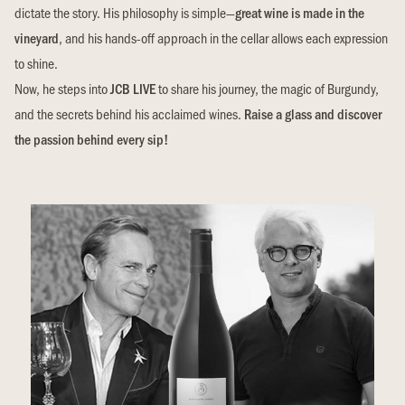
dictate the story. His philosophy is simple—
great wine is made in the
vineyard
, and his hands-off approach in the cellar allows each expression
to shine.
Now, he steps into
JCB LIVE
to share his journey, the magic of Burgundy,
and the secrets behind his acclaimed wines.
Raise a glass and discover
the passion behind every sip!