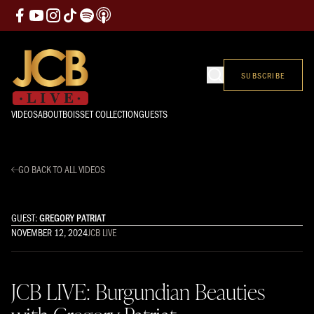
SUBSCRIBE
VIDEOS
ABOUT
BOISSET COLLECTION
GUESTS
GO BACK TO ALL VIDEOS
GUEST:
GREGORY PATRIAT
NOVEMBER 12, 2024
JCB LIVE
JCB LIVE: Burgundian Beauties