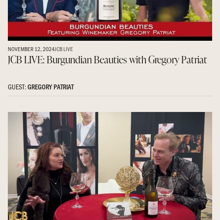
NOVEMBER 12, 2024
JCB LIVE
JCB LIVE: Burgundian Beauties with Gregory Patriat
GUEST:
GREGORY PATRIAT