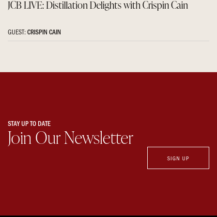
JCB LIVE: Distillation Delights with Crispin Cain
GUEST:
CRISPIN CAIN
STAY UP TO DATE
Join Our Newsletter
SIGN UP