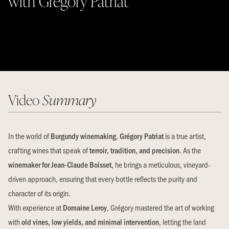
with Gregory Patriat
Video
Summary
In the world of
Burgundy winemaking
,
Grégory Patriat
is a true artist,
crafting wines that speak of
terroir, tradition, and precision
. As the
winemaker for Jean-Claude Boisset
, he brings a meticulous, vineyard-
driven approach, ensuring that every bottle reflects the purity and
character of its origin.
With experience at
Domaine Leroy
, Grégory mastered the art of working
with
old vines, low yields, and minimal intervention
, letting the land