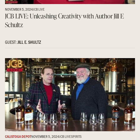
NOVEMBER 5, 2024
JCB LIVE
JCB LIVE: Unleashing Creativity with Author Jill E
Schultz
GUEST:
JILL E. SHULTZ
CALISTOGA DEPOT
NOVEMBER 5, 2024
JCB LIVE
SPIRITS