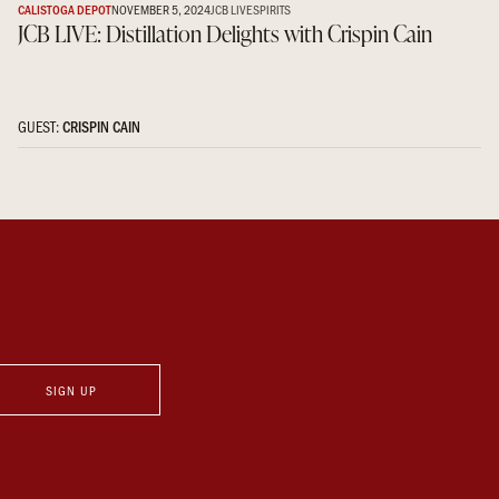
CALISTOGA DEPOT
NOVEMBER 5, 2024
JCB LIVE
SPIRITS
JCB LIVE: Distillation Delights with Crispin Cain
GUEST:
CRISPIN CAIN
SIGN UP