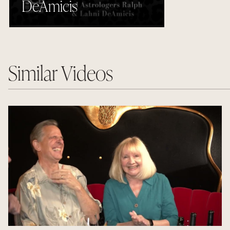
DeAmicis
Similar Videos