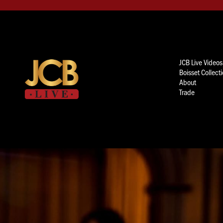
JCB Live Videos
Boisset Collect
About
Trade