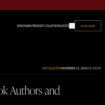
VIDEOS
ABOUT
BOISSET COLLECTION
GUESTS
SUBSCRIBE
JCB COLLECTION
NOVEMBER 12, 2024
JCB LIVE
ART
ook Authors and