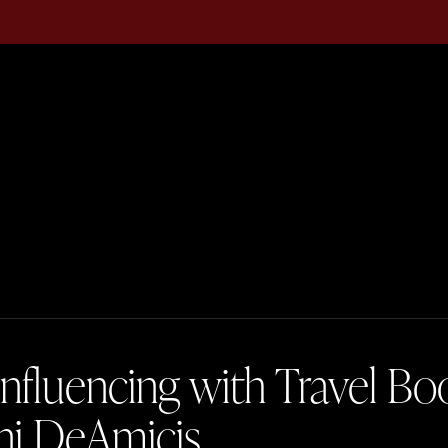
Influencing with Travel B
ni DeAmicis