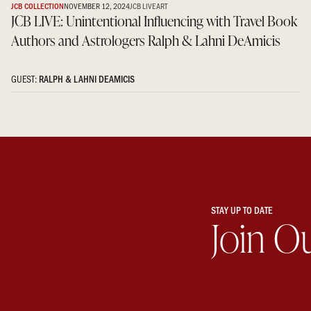
JCB COLLECTION
NOVEMBER 12, 2024
JCB LIVE
ART
JCB LIVE: Unintentional Influencing with Travel Book
Authors and Astrologers Ralph & Lahni DeAmicis
GUEST:
RALPH & LAHNI DEAMICIS
STAY UP TO DATE
Join O