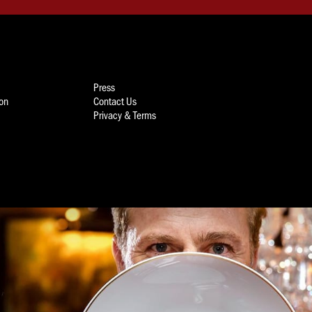
Press
ion
Contact Us
Privacy & Terms