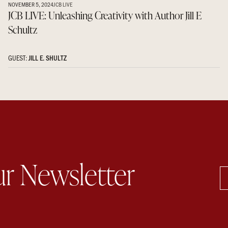
NOVEMBER 5, 2024
JCB LIVE
JCB LIVE: Unleashing Creativity with Author Jill E
Schultz
GUEST:
JILL E. SHULTZ
ur Newsletter