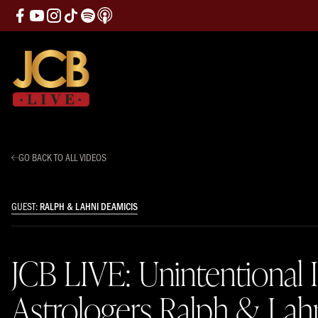
GO BACK TO ALL VIDEOS
GUEST:
RALPH & LAHNI DEAMICIS
JCB LIVE: Unintentional 
Astrologers Ralph & Lah