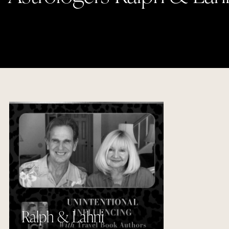
Ralph & Lahni