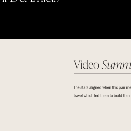
Video
Summ
The stars aligned when this pair me
travel which led them to build thei