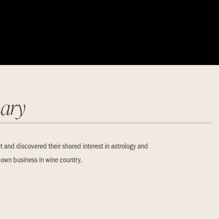
ary
t and discovered their shared interest in astrology and
r own business in wine country.