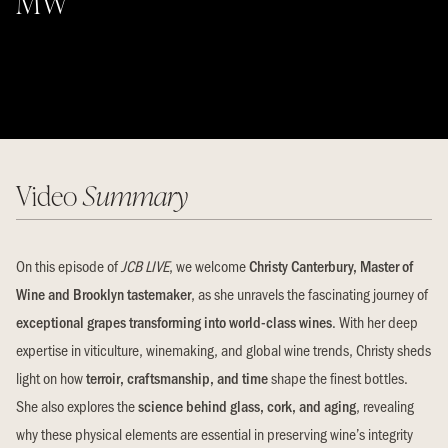
MW
Video
Summary
On this episode of
JCB LIVE
, we welcome
Christy Canterbury, Master of
Wine and Brooklyn tastemaker
, as she unravels the fascinating journey of
exceptional grapes transforming into world-class wines
. With her deep
expertise in viticulture, winemaking, and global wine trends, Christy sheds
light on how
terroir, craftsmanship, and time
shape the finest bottles.
She also explores the
science behind glass, cork, and aging
, revealing
why these physical elements are essential in preserving wine’s integrity