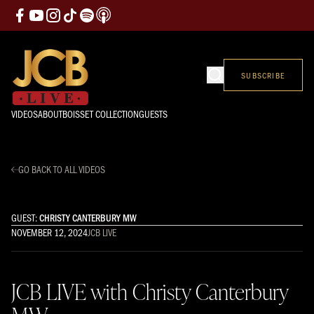
SUBSCRIBE
VIDEOS
ABOUT
BOISSET COLLECTION
GUESTS
GO BACK TO ALL VIDEOS
GUEST:
CHRISTY CANTERBURY MW
NOVEMBER 12, 2024
JCB LIVE
JCB LIVE with Christy Canterbury