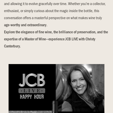
and allowing it to evolve gracefully over time. Whether you’re a collector,
enthusiast, or simply curious about the magic inside the bottle, this
conversation offers a masterful perspective on what makes wine truly
age-worthy and extraordinary
.
Explore the elegance of fine wine, the brilliance of preservation, and the
expertise of a Master of Wine—experience JCB LIVE with Christy
Canterbury.