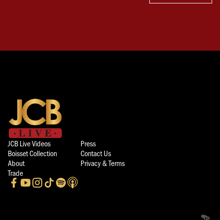
JCB Live Videos
Press
Boisset Collection
Contact Us
About
Privacy & Terms
Trade