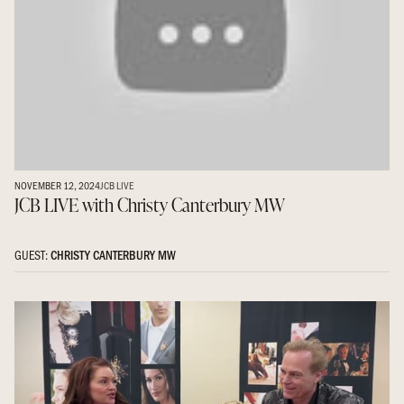
NOVEMBER 12, 2024
JCB LIVE
JCB LIVE with Christy Canterbury MW
GUEST:
CHRISTY CANTERBURY MW