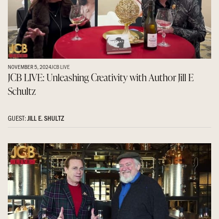
NOVEMBER 5, 2024
JCB LIVE
JCB LIVE: Unleashing Creativity with Author Jill E
Schultz
GUEST:
JILL E. SHULTZ