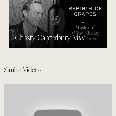
Christy Canterbury MW
Similar Videos