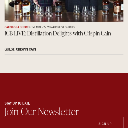
CALISTOGA DEPOT
NOVEMBER 5, 2024
JCB LIVE
SPIRITS
JCB LIVE: Distillation Delights with Crispin Cain
GUEST:
CRISPIN CAIN
STAY UP TO DATE
Join Our Newsletter
SIGN UP