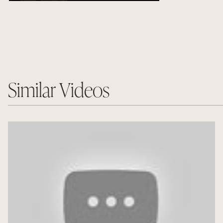
Similar Videos