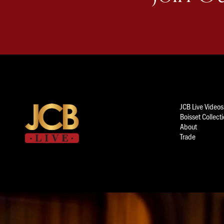
JCB Live Videos
Boisset Collect
About
Trade