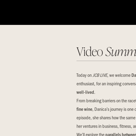
Video
Summ
Today on
JCB LIVE
, we welcome
Da
enthusiast, for an inspiring conver
well-lived
.
From breaking barriers on the race
fine wine
, Danica’s journey is one 
episode, she shares how the same f
her ventures in business, fitness,
We’ll explore the
parallels between