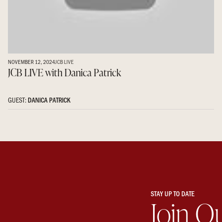
NOVEMBER 12, 2024
JCB LIVE
JCB LIVE with Danica Patrick
GUEST:
DANICA PATRICK
STAY UP TO DATE
Join O