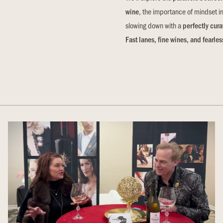
wine
, the importance of mindset i
slowing down with a
perfectly cura
Fast lanes, fine wines, and fearl