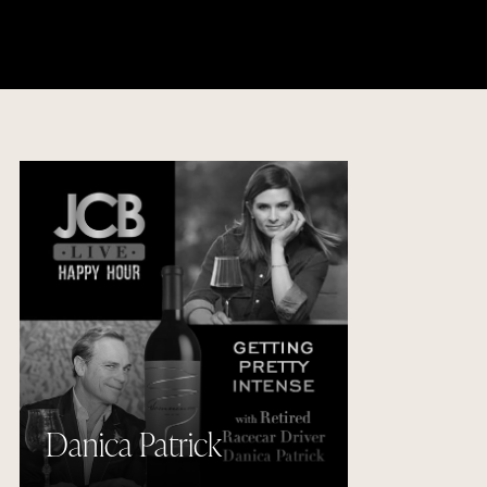
Danica Patrick