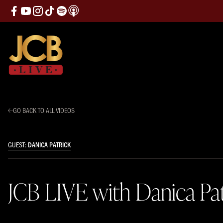
GO BACK TO ALL VIDEOS
GUEST:
DANICA PATRICK
JCB LIVE with Danica Pat