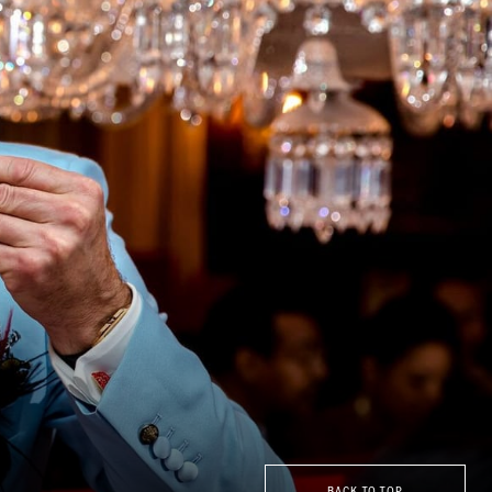
BACK TO TOP