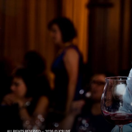
ALL RIGHTS RESERVED — 2026 © JCB LIVE