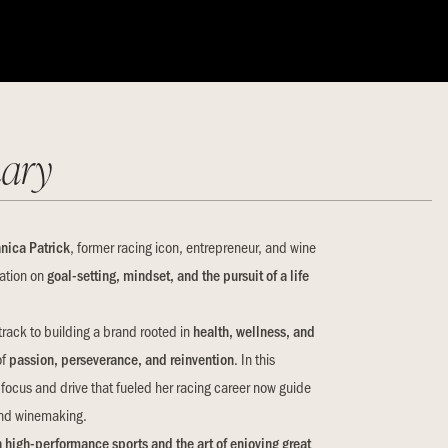
ary
nica Patrick
, former racing icon, entrepreneur, and wine
sation on
goal-setting, mindset, and the pursuit of a life
track to building a brand rooted in
health, wellness, and
of
passion, perseverance, and reinvention
. In this
ocus and drive that fueled her racing career now guide
 and winemaking.
 high-performance sports and the art of enjoying great