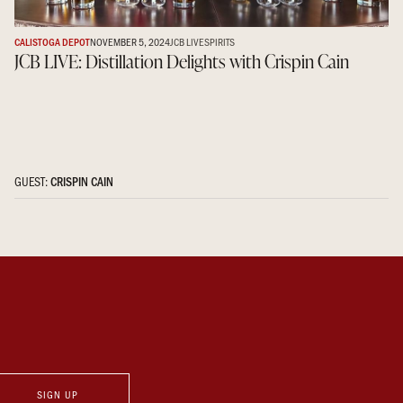
CALISTOGA DEPOT
NOVEMBER 5, 2024
JCB LIVE
SPIRITS
JCB LIVE: Distillation Delights with Crispin Cain
GUEST:
CRISPIN CAIN
SIGN UP