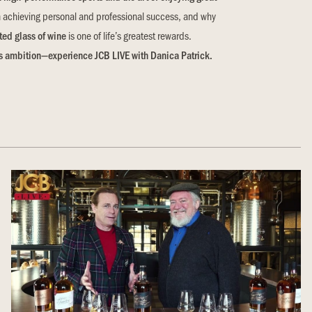
n achieving personal and professional success, and why
ted glass of wine
is one of life’s greatest rewards.
ess ambition—experience JCB LIVE with Danica Patrick.