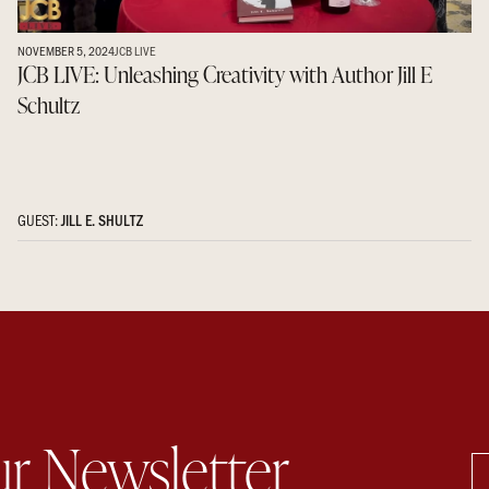
NOVEMBER 5, 2024
JCB LIVE
JCB LIVE: Unleashing Creativity with Author Jill E
Schultz
GUEST:
JILL E. SHULTZ
ur Newsletter