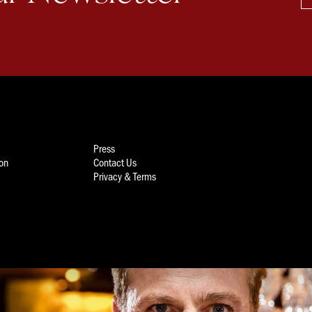
Press
ion
Contact Us
Privacy & Terms