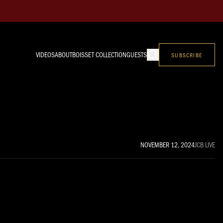
VIDEOS
ABOUT
BOISSET COLLECTION
GUESTS
SUBSCRIBE
NOVEMBER 12, 2024
JCB LIVE