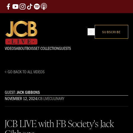
SUBSCRIBE
VIDEOS
ABOUT
BOISSET COLLECTION
GUESTS
GO BACK TO ALL VIDEOS
GUEST:
JACK GIBBONS
NOVEMBER 12, 2024
JCB LIVE
CULINARY
JCB LIVE with FB Society's Jack