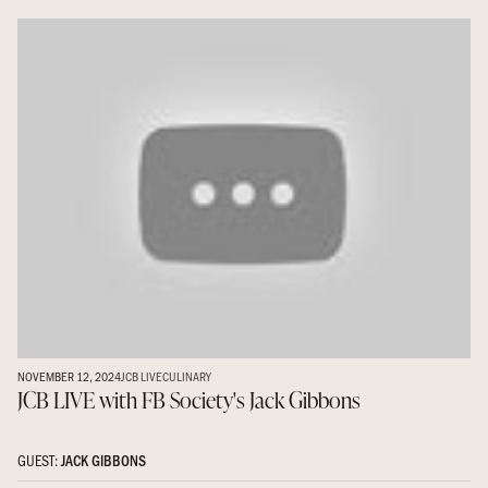
NOVEMBER 12, 2024
JCB LIVE
CULINARY
JCB LIVE with FB Society's Jack Gibbons
GUEST:
JACK GIBBONS