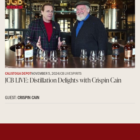
CALISTOGA DEPOT
NOVEMBER 5, 2024
JCB LIVE
SPIRITS
JCB LIVE: Distillation Delights with Crispin Cain
GUEST:
CRISPIN CAIN