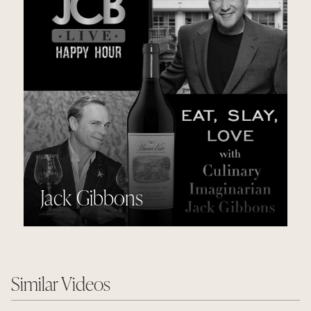
Jack Gibbons
Similar Videos