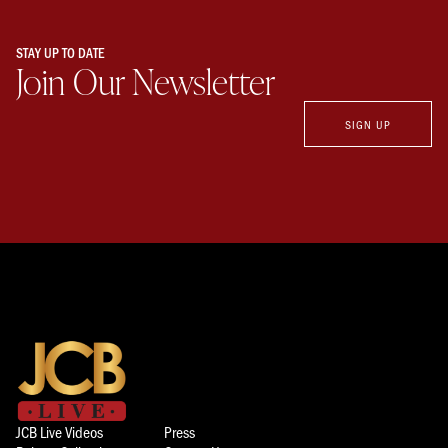
STAY UP TO DATE
Join Our Newsletter
SIGN UP
JCB Live Videos
Press