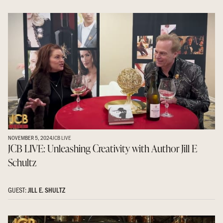
NOVEMBER 5, 2024
JCB LIVE
JCB LIVE: Unleashing Creativity with Author Jill E
Schultz
GUEST:
JILL E. SHULTZ