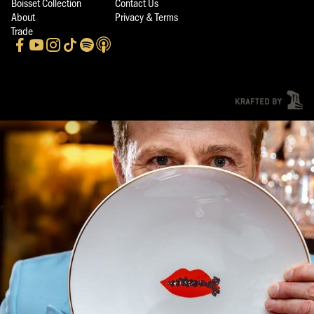
Boisset Collection
Contact Us
About
Privacy & Terms
Trade