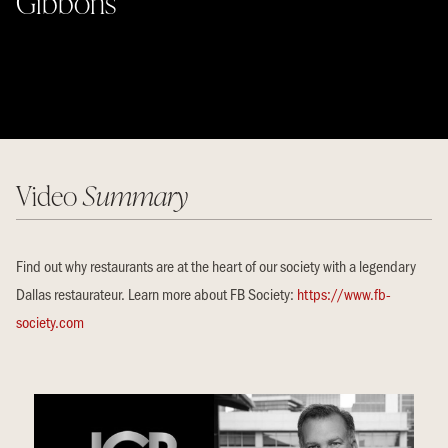
Gibbons
Video
Summary
Find out why restaurants are at the heart of our society with a legendary
Dallas restaurateur. Learn more about FB Society:
https://www.fb-
society.com