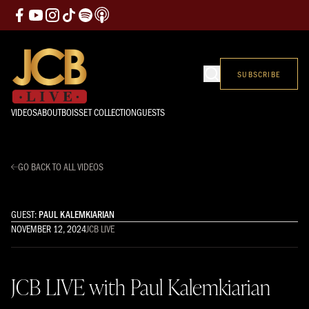
SUBSCRIBE
VIDEOS
ABOUT
BOISSET COLLECTION
GUESTS
GO BACK TO ALL VIDEOS
GUEST:
PAUL KALEMKIARIAN
NOVEMBER 12, 2024
JCB LIVE
JCB LIVE with Paul Kalemkiarian