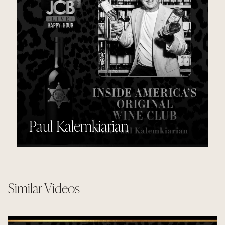
Paul Kalemkiarian
Similar Videos