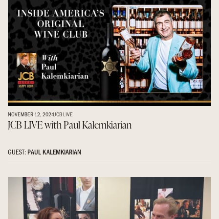
NOVEMBER 12, 2024
JCB LIVE
JCB LIVE with Paul Kalemkiarian
GUEST:
PAUL KALEMKIARIAN