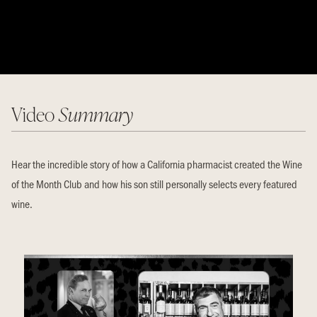
Video
Summary
Hear the incredible story of how a California pharmacist created the Wine
of the Month Club and how his son still personally selects every featured
wine.