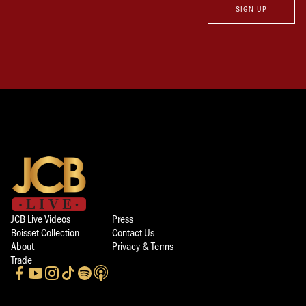
SIGN UP
JCB Live Videos
Press
Boisset Collection
Contact Us
About
Privacy & Terms
Trade