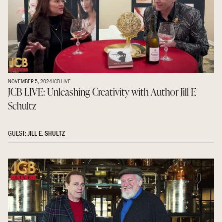
NOVEMBER 5, 2024
JCB LIVE
JCB LIVE: Unleashing Creativity with Author Jill E
Schultz
GUEST:
JILL E. SHULTZ