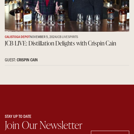
CALISTOGA DEPOT
NOVEMBER 5, 2024
JCB LIVE
SPIRITS
JCB LIVE: Distillation Delights with Crispin Cain
GUEST:
CRISPIN CAIN
STAY UP TO DATE
Join Our Newsletter