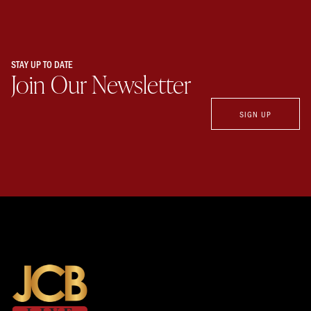
STAY UP TO DATE
Join Our Newsletter
SIGN UP