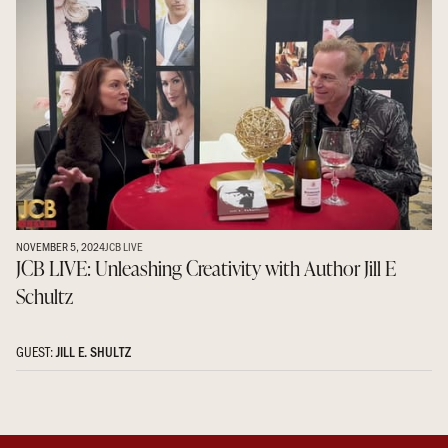
NOVEMBER 5, 2024
JCB LIVE
JCB LIVE: Unleashing Creativity with Author Jill E
Schultz
GUEST:
JILL E. SHULTZ