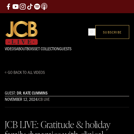
SUBSCRIBE
VIDEOS
ABOUT
BOISSET COLLECTION
GUESTS
GO BACK TO ALL VIDEOS
GUEST:
DR. KATE CUMMINS
NOVEMBER 12, 2024
JCB LIVE
JCB LIVE: Gratitude & holiday