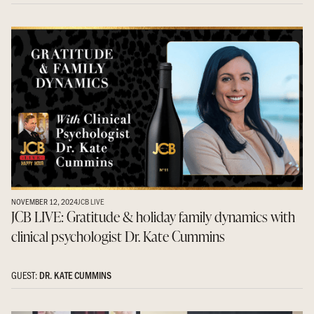
NOVEMBER 12, 2024
JCB LIVE
JCB LIVE: Gratitude & holiday family dynamics with
clinical psychologist Dr. Kate Cummins
GUEST:
DR. KATE CUMMINS