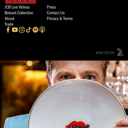
JCB Live Videos
Press
Boisset Collection
Contact Us
About
Privacy & Terms
Trade