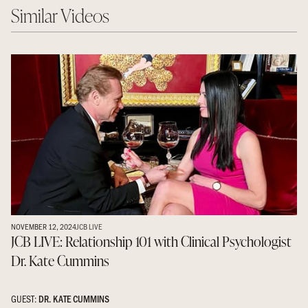
Similar Videos
NOVEMBER 12, 2024
JCB LIVE
JCB LIVE: Relationship 101 with Clinical Psychologist
Dr. Kate Cummins
GUEST:
DR. KATE CUMMINS