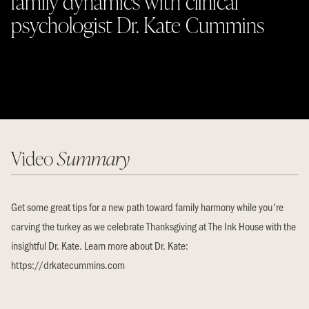
family dynamics with clinical
psychologist Dr. Kate Cummins
Video
Summary
Get some great tips for a new path toward family harmony while you're
carving the turkey as we celebrate Thanksgiving at The Ink House with the
insightful Dr. Kate. Learn more about Dr. Kate:
https://drkatecummins.com