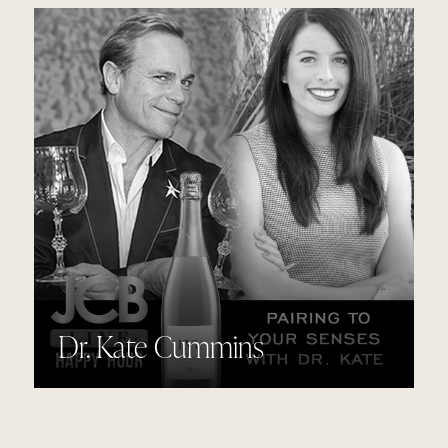
Dr. Kate Cummins