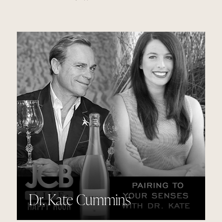
Dr. Kate Cummins