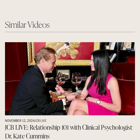
Similar Videos
NOVEMBER 12, 2024
JCB LIVE
JCB LIVE: Relationship 101 with Clinical Psychologist
Dr. Kate Cummins