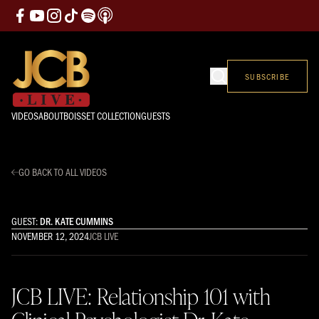
SUBSCRIBE
VIDEOS
ABOUT
BOISSET COLLECTION
GUESTS
GO BACK TO ALL VIDEOS
GUEST:
DR. KATE CUMMINS
NOVEMBER 12, 2024
JCB LIVE
JCB LIVE: Relationship 101 with