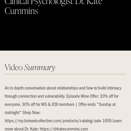
Clinical Psychologist Dr. Kate
Cummins
Video
Summary
An in depth conversation about relationships and how to build intimacy
through connection and vulnerability. Episode Wine Offer: 20% off for
everyone, 30% off for WS & JCB members | Offer ends "Sunday at
midnight" Shop Now:
https://my.boissetcollection.com/products/catalog/sale-1005 Learn
more about Dr. Kate: https://drkatecummins.com