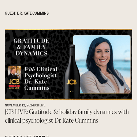
GUEST:
DR. KATE CUMMINS
NOVEMBER 12, 2024
JCB LIVE
JCB LIVE: Gratitude & holiday family dynamics with
clinical psychologist Dr. Kate Cummins