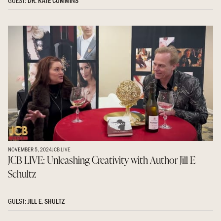
GUEST:
DR. KATE CUMMINS
NOVEMBER 5, 2024
JCB LIVE
JCB LIVE: Unleashing Creativity with Author Jill E
Schultz
GUEST:
JILL E. SHULTZ