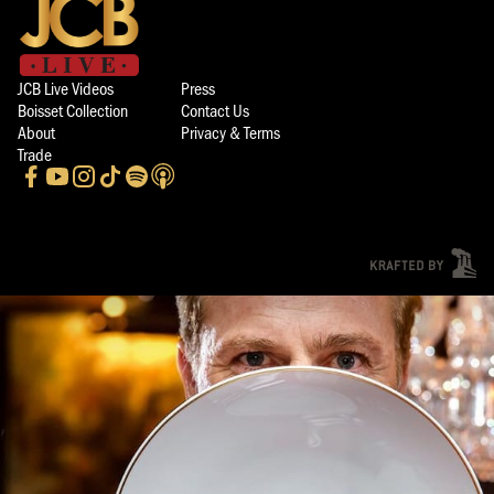
JCB Live Videos
Press
Boisset Collection
Contact Us
About
Privacy & Terms
Trade