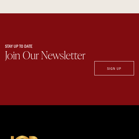
STAY UP TO DATE
Join Our Newsletter
SIGN UP