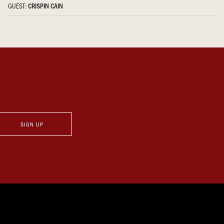
GUEST:
CRISPIN CAIN
SIGN UP