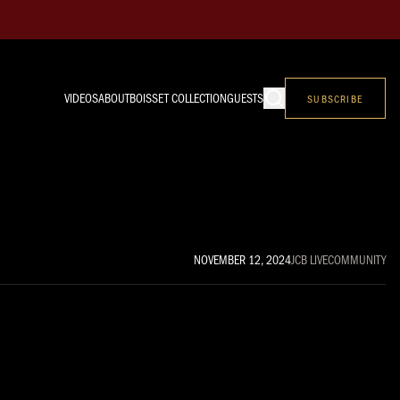
VIDEOS
ABOUT
BOISSET COLLECTION
GUESTS
SUBSCRIBE
NOVEMBER 12, 2024
JCB LIVE
COMMUNITY