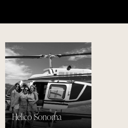
Helico Sonoma