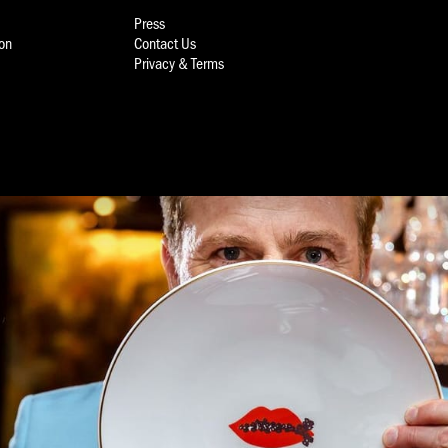
Press
ion
Contact Us
Privacy & Terms