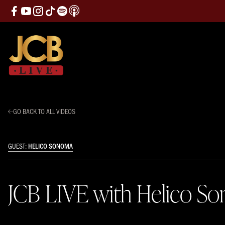
GO BACK TO ALL VIDEOS
GUEST:
HELICO SONOMA
JCB LIVE with Helico S