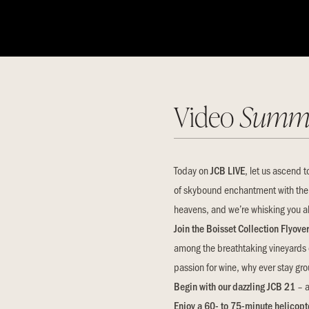
Video
Summ
Today on
JCB LIVE
, let us ascend t
of skybound enchantment with the
heavens, and we’re whisking you al
Join the Boisset Collection Flyove
among the breathtaking vineyards 
passion for wine, why ever stay g
Begin with our dazzling JCB 21
– a
Enjoy a 60- to 75-minute helicopte