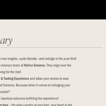
ary
o new heights—quite literally—and indulge in the pure thrill
 visionary team at
Helico Sonoma
. They reign over the
ong for the ride!
r & Tasting Experience
and allow your senses to soar
of Sonoma. Because when it comes to indulging your
rounded?
 luxurious welcome befitting the experience!
r tour
– the wine country at your feet, your heart in the