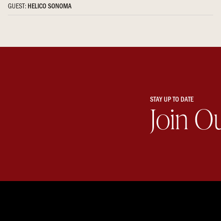
GUEST:
HELICO SONOMA
STAY UP TO DATE
Join O