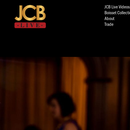
JCB Live Videos
Boisset Collect
About
Trade