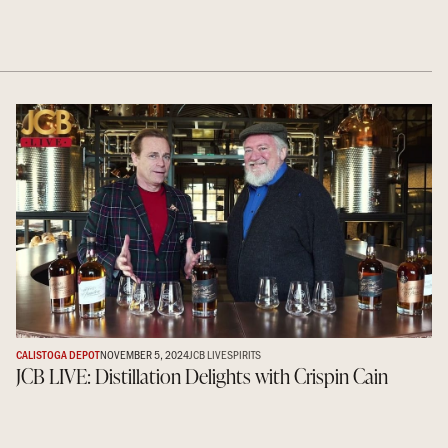
CALISTOGA DEPOT
NOVEMBER 5, 2024
JCB LIVE
SPIRITS
JCB LIVE: Distillation Delights with Crispin Cain