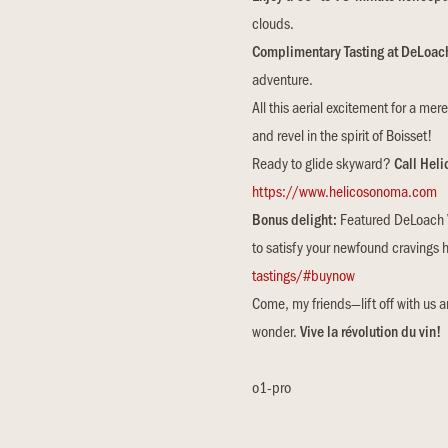
clouds.
Complimentary Tasting at DeLoac
adventure.
All this aerial excitement for a mer
and revel in the spirit of Boisset!
Ready to glide skyward?
Call Hel
https://www.helicosonoma.com
Bonus delight:
Featured DeLoach Vi
to satisfy your newfound cravings 
tastings/#buynow
Come, my friends—lift off with us 
wonder.
Vive la révolution du vin!
o1-pro