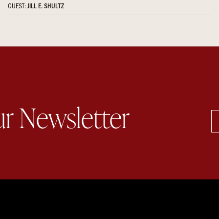
GUEST:
JILL E. SHULTZ
ur Newsletter