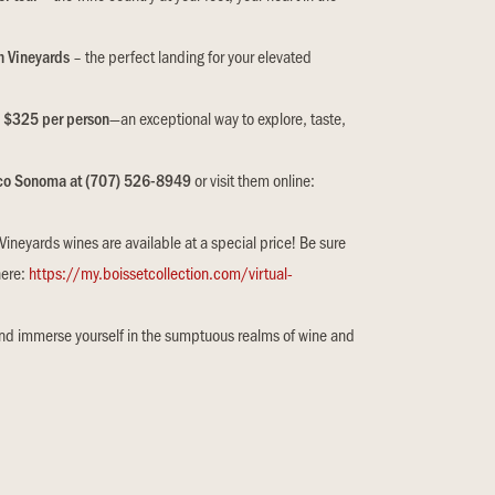
h Vineyards
– the perfect landing for your elevated
e
$325 per person
—an exceptional way to explore, taste,
ico Sonoma at (707) 526-8949
or visit them online:
neyards wines are available at a special price! Be sure
here:
https://my.boissetcollection.com/virtual-
and immerse yourself in the sumptuous realms of wine and