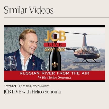
Similar Videos
NOVEMBER 12, 2024
JCB LIVE
COMMUNITY
JCB LIVE with Helico Sonoma