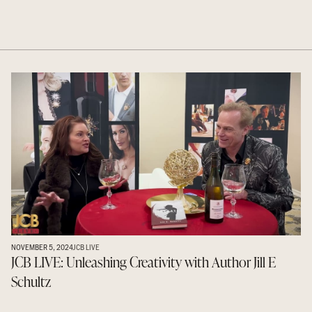
NOVEMBER 5, 2024
JCB LIVE
JCB LIVE: Unleashing Creativity with Author Jill E
Schultz