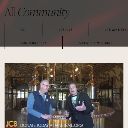
All
Community
ALL
JCB LIVE
JCB WINE STY
SUSTAINABILITY
SCIENCE & MEDICINE