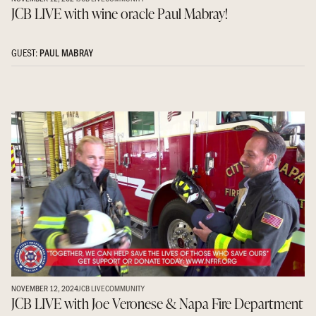
JCB LIVE with wine oracle Paul Mabray!
GUEST:
PAUL MABRAY
NOVEMBER 12, 2024
JCB LIVE
COMMUNITY
JCB LIVE with Joe Veronese & Napa Fire Department