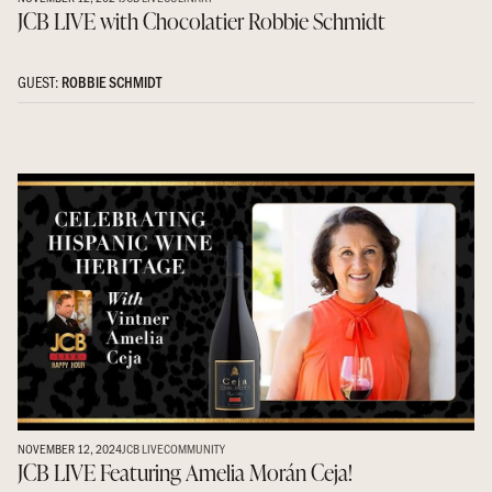
JCB LIVE with Chocolatier Robbie Schmidt
GUEST:
ROBBIE SCHMIDT
NOVEMBER 12, 2024
JCB LIVE
COMMUNITY
JCB LIVE Featuring Amelia Morán Ceja!