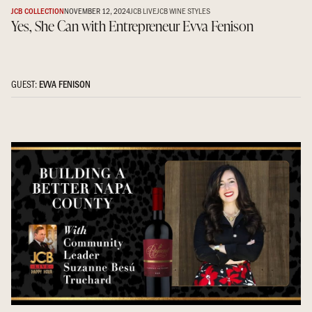
JCB COLLECTION
NOVEMBER 12, 2024
JCB LIVE
JCB WINE STYLES
Yes, She Can with Entrepreneur Evva Fenison
GUEST:
EVVA FENISON