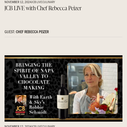
NOVEMBER 12, 2024
JCB LIVE
CULINARY
JCB LIVE with Chef Rebecca Peizer
GUEST:
CHEF REBECCA PEIZER
NOVEMBER 12, 2024
JCB LIVE
CULINARY