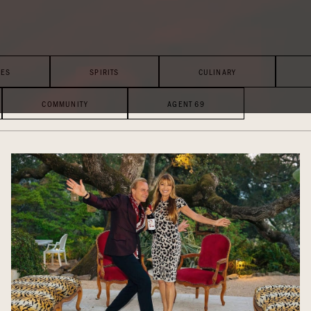
LES
SPIRITS
CULINARY
COMMUNITY
AGENT 69