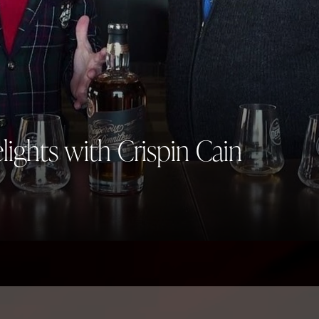
elights with Crispin Cain