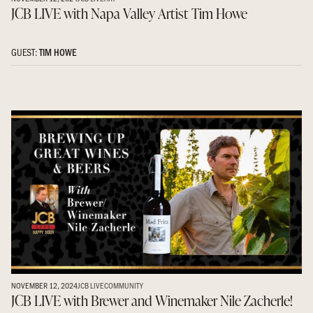
JCB LIVE with Napa Valley Artist Tim Howe
GUEST:
TIM HOWE
NOVEMBER 12, 2024
JCB LIVE
COMMUNITY
JCB LIVE with Brewer and Winemaker Nile Zacherle!