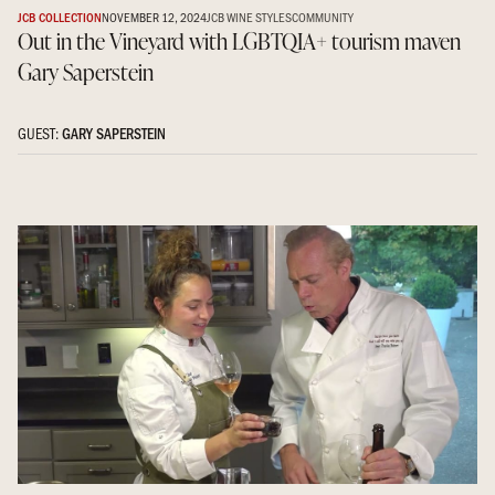
JCB COLLECTION
NOVEMBER 12, 2024
JCB WINE STYLES
COMMUNITY
Out in the Vineyard with LGBTQIA+ tourism maven
Gary Saperstein
GUEST:
GARY SAPERSTEIN