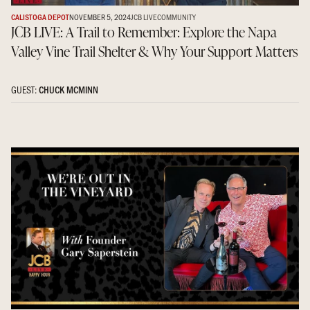
CALISTOGA DEPOT
NOVEMBER 5, 2024
JCB LIVE
COMMUNITY
JCB LIVE: A Trail to Remember: Explore the Napa
Valley Vine Trail Shelter & Why Your Support Matters
GUEST:
CHUCK MCMINN