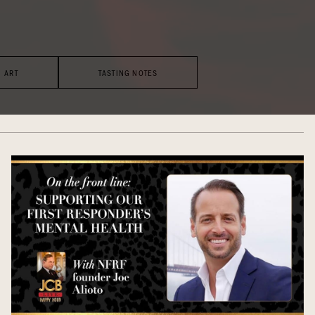
ART
TASTING NOTES