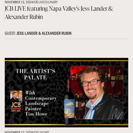
NOVEMBER 12, 2024
JCB LIVE
CULINARY
JCB LIVE featuring Napa Valley's Jess Lander &
Alexander Rubin
GUEST:
JESS LANDER & ALEXANDER RUBIN
NOVEMBER 12, 2024
JCB LIVE
ART