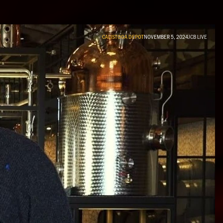
CALISTOGA DEPOT
NOVEMBER 5, 2024
JCB LIVE