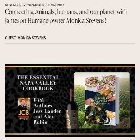
NOVEMBER 12, 2024
JCB LIVE
COMMUNITY
Connecting Animals, humans, and our planet with
Jameson Humane owner Monica Stevens!
GUEST:
MONICA STEVENS