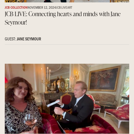
JCB COLLECTION
NOVEMBER 12, 2024
JCB LIVE
ART
JCB LIVE: Connecting hearts and minds with Jane
Seymour!
GUEST:
JANE SEYMOUR