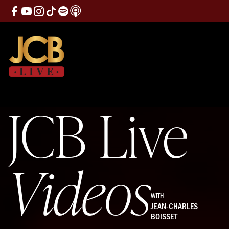
JCB Live
Videos
WITH
JEAN-CHARLES
BOISSET