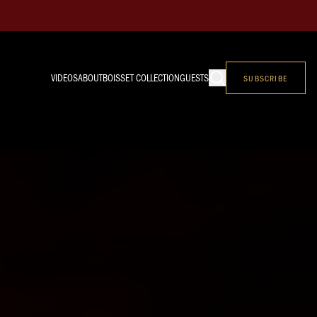
VIDEOS
ABOUT
BOISSET COLLECTION
GUESTS
SUBSCRIBE