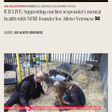
JCB COLLECTION
NOVEMBER 12, 2024
JCB LIVE
JCB WINE STYLES
JCB LIVE: Supporting our first responder’s mental
health with NFRF founder Joe Alioto Veronese 🚒
GUEST:
JOE ALIOTO VERONESE