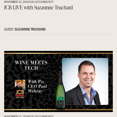
NOVEMBER 12, 2024
JCB LIVE
COMMUNITY
JCB LIVE with Suzannne Truchard
GUEST:
SUZANNNE TRUCHARD
NOVEMBER 12, 2024
JCB LIVE
COMMUNITY