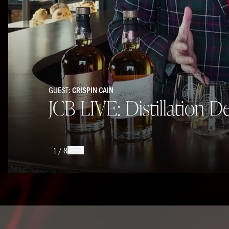
GUEST:
CRISPIN CAIN
JCB LIVE: Distillation D
1
/
8