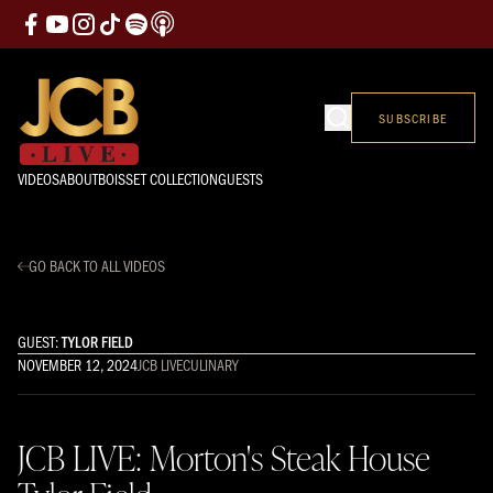
SUBSCRIBE
VIDEOS
ABOUT
BOISSET COLLECTION
GUESTS
GO BACK TO ALL VIDEOS
GUEST:
TYLOR FIELD
NOVEMBER 12, 2024
JCB LIVE
CULINARY
JCB LIVE: Morton's Steak House