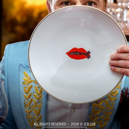
ALL RIGHTS RESERVED — 2026 © JCB LIVE