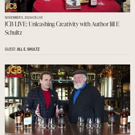
NOVEMBER 5, 2024
JCB LIVE
JCB LIVE: Unleashing Creativity with Author Jill E
Schultz
GUEST:
JILL E. SHULTZ