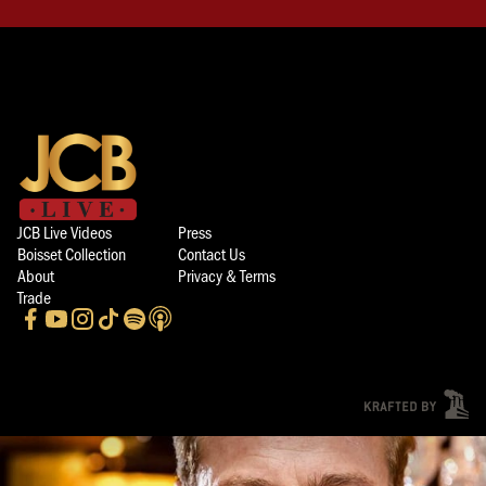
JCB Live Videos
Press
Boisset Collection
Contact Us
About
Privacy & Terms
Trade