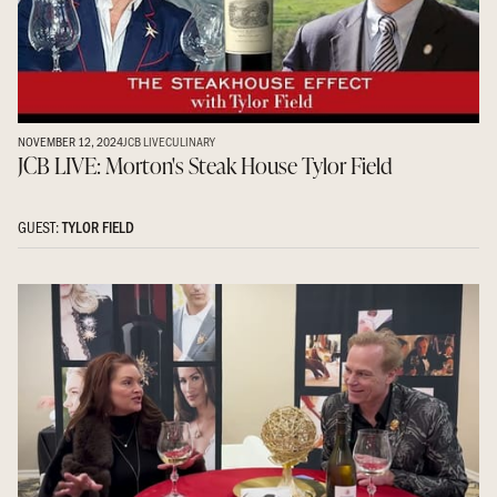
NOVEMBER 12, 2024
JCB LIVE
CULINARY
JCB LIVE: Morton's Steak House Tylor Field
GUEST:
TYLOR FIELD