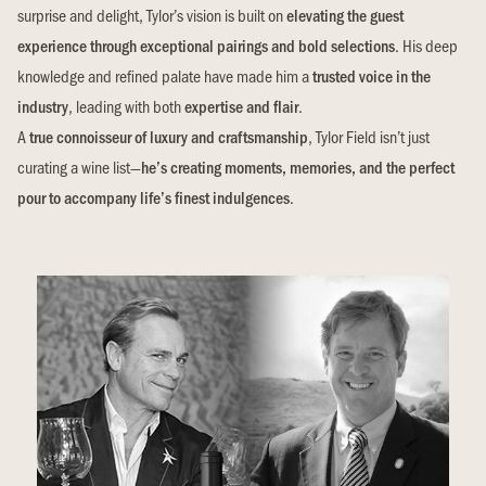
surprise and delight, Tylor’s vision is built on
elevating the guest
experience through exceptional pairings and bold selections
. His deep
knowledge and refined palate have made him a
trusted voice in the
industry
, leading with both
expertise and flair
.
A
true connoisseur of luxury and craftsmanship
, Tylor Field isn’t just
curating a wine list—
he’s creating moments, memories, and the perfect
pour to accompany life’s finest indulgences
.