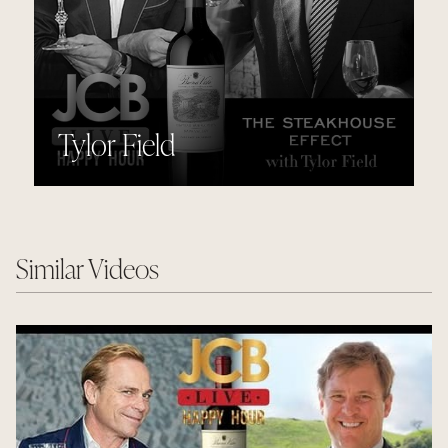
Tylor Field
Similar Videos