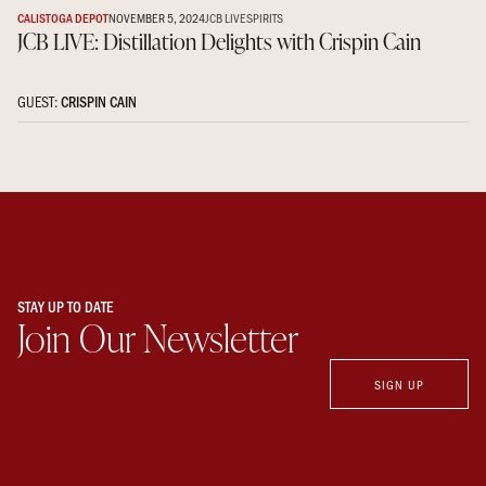
CALISTOGA DEPOT
NOVEMBER 5, 2024
JCB LIVE
SPIRITS
JCB LIVE: Distillation Delights with Crispin Cain
GUEST:
CRISPIN CAIN
STAY UP TO DATE
Join Our Newsletter
SIGN UP