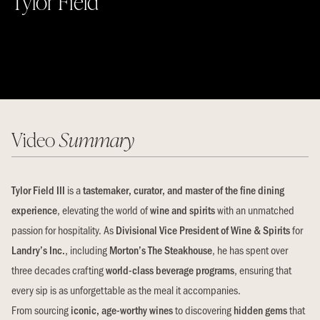
Tylor Field
Video
Summary
Tylor Field III
is a
tastemaker, curator, and master of the fine dining
experience
, elevating the world of
wine and spirits
with an unmatched
passion for hospitality. As
Divisional Vice President of Wine & Spirits
for
Landry’s Inc.
, including
Morton’s The Steakhouse
, he has spent over
three decades crafting
world-class beverage programs
, ensuring that
every sip is as unforgettable as the meal it accompanies.
From sourcing
iconic, age-worthy wines
to discovering
hidden gems
that